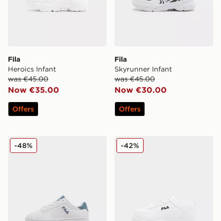
Fila
Fila
Heroics Infant
Skyrunner Infant
was €45.00
was €45.00
Now €35.00
Now €30.00
Offers
Offers
Fila Panache 2 Infant
Fila Boltex Infant
-48%
-42%