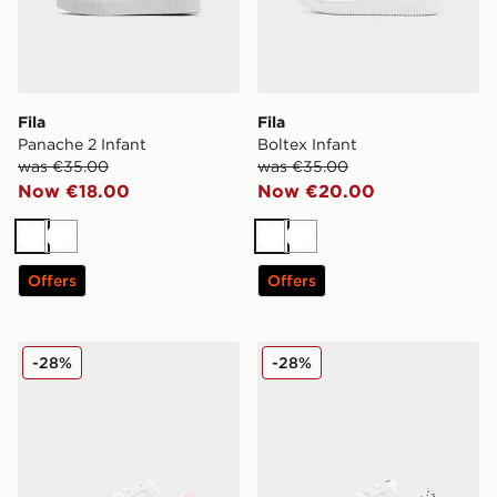
Fila
Fila
Panache 2 Infant
Boltex Infant
was €35.00
was €35.00
Now €18.00
Now €20.00
White
White
White
White
Offers
Offers
Fila Panache 2 Infant
Fila Panache 2 Infant
-28%
-28%