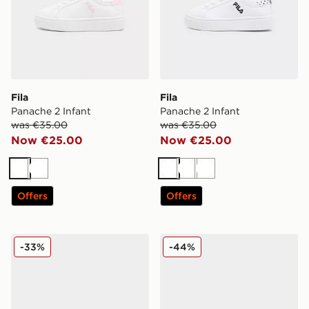
Fila
Fila
Panache 2 Infant
Panache 2 Infant
was €35.00
was €35.00
Now €25.00
Now €25.00
White
White
White
White
White
Offers
Offers
Fila Heroics Infant
Fila Skyrunner Infant
-33%
-44%