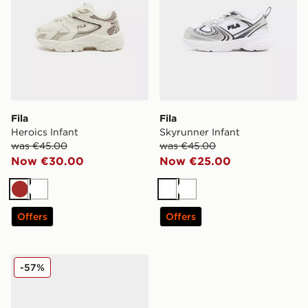
Fila
Fila
Heroics Infant
Skyrunner Infant
was €45.00
was €45.00
Now €30.00
Now €25.00
Brown
White
White
White
Offers
Offers
Fila Boltex Infant
-57%