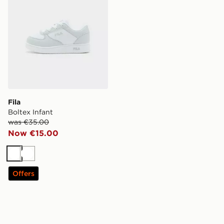
Fila
Boltex Infant
was €35.00
Now €15.00
White
White
Offers