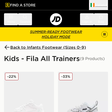
FIND A STORE
Ireland
 to main content
Skip footer
Menu
Search
Sign in
Bag
SUMMER-READY FOOTWEAR
HOLIDAY MODE
Back to Infants Footwear (Sizes 0-9)
Kids - Fila All Trainers
(9 Products)
Fila Heroics Infant
Fila Skyrunner Infant
-22%
-33%