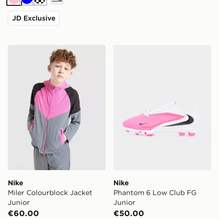
Pink
Blue
Turquoise
JD Exclusive
Nike Miler Colourblock Jacket Junior
Nike Phantom 6 Low Club 
Nike
Nike
Miler Colourblock Jacket
Phantom 6 Low Club FG
Junior
Junior
€60.00
€50.00