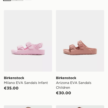
Birkenstock Milano EVA Sandals Infant
Birkenstock Arizona EVA S
Birkenstock
Birkenstock
Milano EVA Sandals Infant
Arizona EVA Sandals
Children
€35.00
€30.00
Nike Girls' One Tank Top Junior
Pink Soda Sport Girls' Holid