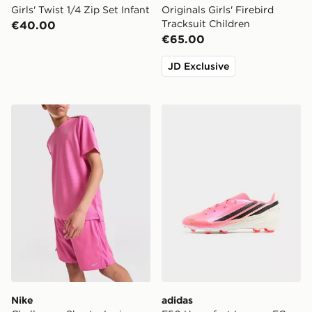
Girls' Twist 1/4 Zip Set Infant
Originals Girls' Firebird
Tracksuit Children
€40.00
€65.00
JD Exclusive
Nike Challenger Shorts Junior
adidas F50 Hyperfast Leag
Nike
adidas