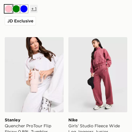
+
1
Pink
Green
Blue
JD Exclusive
Stanley Quencher ProTour Flip Straw 0.89L Tumbler
Nike Girls' Studio Fleece 
Stanley
Nike
Quencher ProTour Flip
Girls' Studio Fleece Wide
Straw 0.89L Tumbler
Leg Joggers Junior