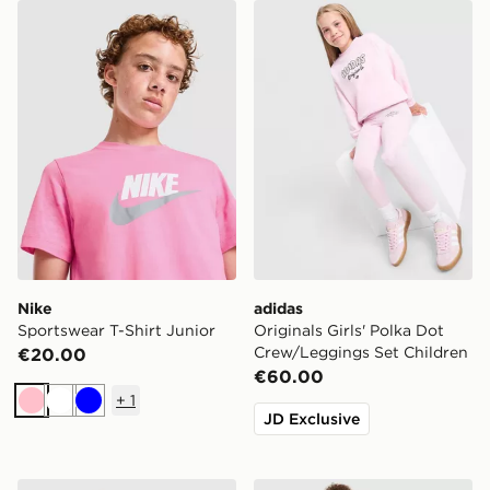
Nike Sportswear T-Shirt Junior
adidas Originals Girls' Pol
Nike
adidas
Sportswear T-Shirt Junior
Originals Girls' Polka Dot
Crew/Leggings Set Children
€20.00
€60.00
+
1
Pink
White
Blue
JD Exclusive