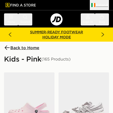
FIND A STORE
Ireland
 to main content
Skip footer
Menu
Search
Sign in
Bag
SUMMER-READY FOOTWEAR
HOLIDAY MODE
Back to Home
Kids - Pink
(165 Products)
Crocs Classic Clog Junior
ASICS GEL-1130 Junior