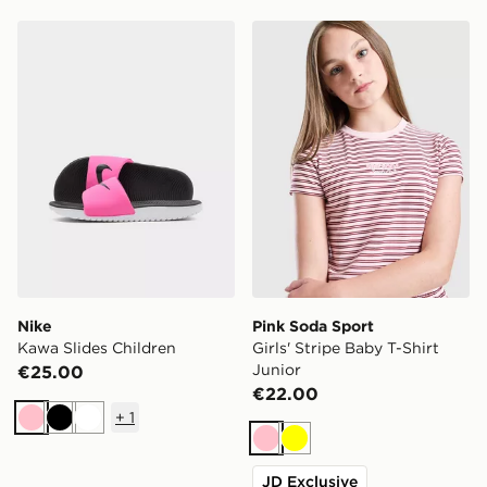
Nike Kawa Slides Children
Pink Soda Sport Girls' Strip
Nike
Pink Soda Sport
Kawa Slides Children
Girls' Stripe Baby T-Shirt
Junior
€25.00
€22.00
+
1
Pink
Black
White
Pink
Yellow
JD Exclusive