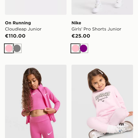
On Running
Nike
Cloudleap Junior
Girls' Pro Shorts Junior
€110.00
€25.00
Pink
Grey
Pink
Purple
Nike Girls' 3-Piece Fitness Set Children
adidas Originals Girls' Polk