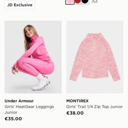
Pink
Brown
Black
JD Exclusive
Under Armour Girls' HeatGear Leggings Junior
MONTIREX Girls' Trail 1/4 Z
Under Armour
MONTIREX
Girls' HeatGear Leggings
Girls' Trail 1/4 Zip Top Junior
Junior
€38.00
€35.00