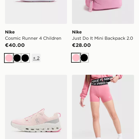
Nike
Nike
Cosmic Runner 4 Children
Just Do It Mini Backpack 2.0
€40.00
€28.00
+
2
Pink
Black
Pink
Black
Black
On Running Cloudleap Junior
Nike Girls' Pro Shorts Junio