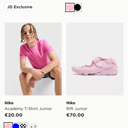
JD Exclusive
Pink
Black
Nike Academy T-Shirt Junior
Nike Rift Junior
Nike
Nike
Academy T-Shirt Junior
Rift Junior
€20.00
€70.00
+
2