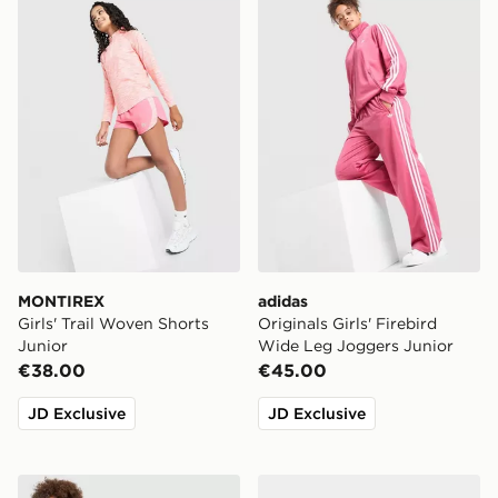
MONTIREX Girls' Trail Woven Shorts Junior
adidas Originals Girls' Fir
MONTIREX
adidas
Girls' Trail Woven Shorts
Originals Girls' Firebird
Junior
Wide Leg Joggers Junior
€38.00
€45.00
JD Exclusive
JD Exclusive
adidas Originals Girls' Firebird Full Zip Track Top Junio
adidas Originals Girls' Car