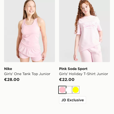
Nike
Pink Soda Sport
Girls' One Tank Top Junior
Girls' Holiday T-Shirt Junior
€28.00
€22.00
Pink
White
Yellow
JD Exclusive