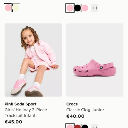
+
1
Pink
Beige
Pink
Black
Pink
Pink Soda Sport Girls' Holiday 3-Piece Tracksuit Infant
Crocs Classic Clog Junior
Pink Soda Sport
Crocs
Girls' Holiday 3-Piece
Classic Clog Junior
Tracksuit Infant
€40.00
€45.00
+
1