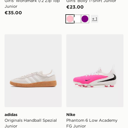
Girls' Wordmark 1/2 Zip Top
Girls' Boxy T-Shirt Junior
Junior
€23.00
€35.00
+
1
Pink
White
Purple
adidas Originals Handball Spezial Junior
Nike Phantom 6 Low Acad
adidas
Nike
Originals Handball Spezial
Phantom 6 Low Academy
Junior
FG Junior