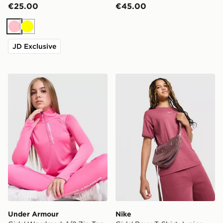
€25.00
€45.00
Pink
Yellow
JD Exclusive
Under Armour Girls' Wordmark 1/2 Zip Top Junior
Nike Girls' Boxy T-Shirt Jun
Under Armour
Nike