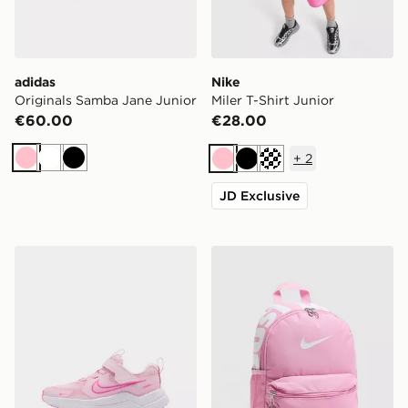
adidas
Nike
Originals Samba Jane Junior
Miler T-Shirt Junior
€60.00
€28.00
+
2
Pink
White
Black
Pink
Black
Turquoise
JD Exclusive
Nike Cosmic Runner 4 Children
Nike Just Do It Mini Backp