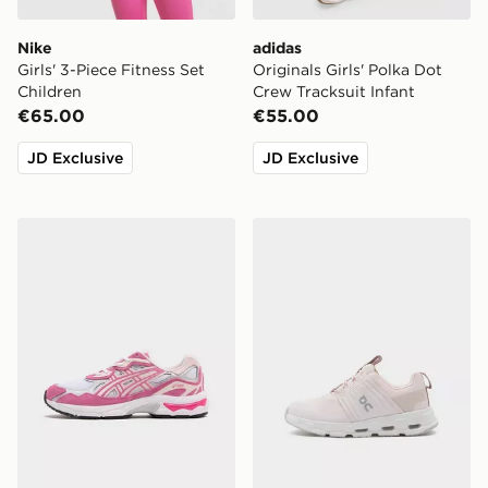
Nike
adidas
Girls' 3-Piece Fitness Set
Originals Girls' Polka Dot
Children
Crew Tracksuit Infant
€65.00
€55.00
JD Exclusive
JD Exclusive
ASICS GEL-NYC Junior
On Running Cloudswift Chi