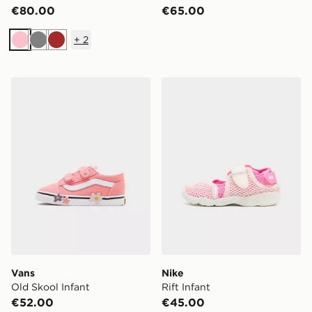
€80.00
€65.00
+
2
Pink
Grey
Brown
Vans Old Skool Infant
Nike Rift Infant
Vans
Nike
Old Skool Infant
Rift Infant
€52.00
€45.00