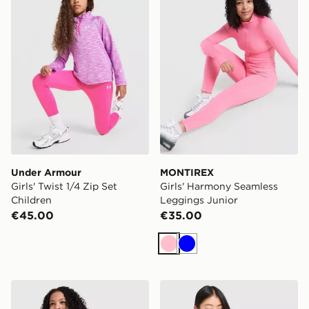
Under Armour
MONTIREX
Girls' Twist 1/4 Zip Set
Girls' Harmony Seamless
Children
Leggings Junior
€45.00
€35.00
Pink
Blue
MONTIREX Girls' Harmony Seamless Full Zip Top Junio
MONTIREX Girls' Trail Boxy 