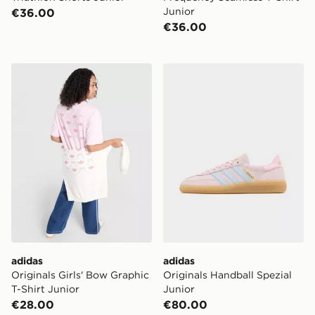
Junior
€36.00
€36.00
adidas Originals Girls' Bow Graphic T-Shirt Junior
adidas Originals Handball S
adidas
adidas
Originals Girls' Bow Graphic
Originals Handball Spezial
T-Shirt Junior
Junior
€28.00
€80.00