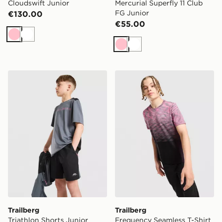
Cloudswift Junior
Mercurial Superfly 11 Club
FG Junior
€130.00
€55.00
Pink
White
Pink
White
Trailberg Triathlon Shorts Junior
Trailberg Frequency Seamle
Trailberg
Trailberg
Triathlon Shorts Junior
Frequency Seamless T-Shirt