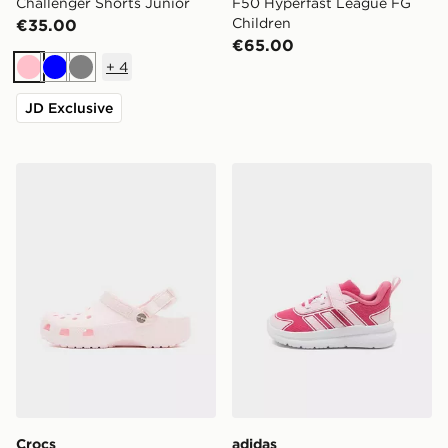
Challenger Shorts Junior
F50 Hyperfast League FG
Children
€35.00
€65.00
+
4
Pink
Blue
Grey
JD Exclusive
Crocs Classic Clog Satin Junior
adidas Tensaur Run 4.0 Inf
Crocs
adidas