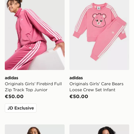
adidas
adidas
Originals Girls' Firebird Full
Originals Girls' Care Bears
Zip Track Top Junior
Loose Crew Set Infant
€50.00
€50.00
JD Exclusive
Under Armour Girls' Twist 1/4 Zip Set Children
MONTIREX Girls' Harmony 