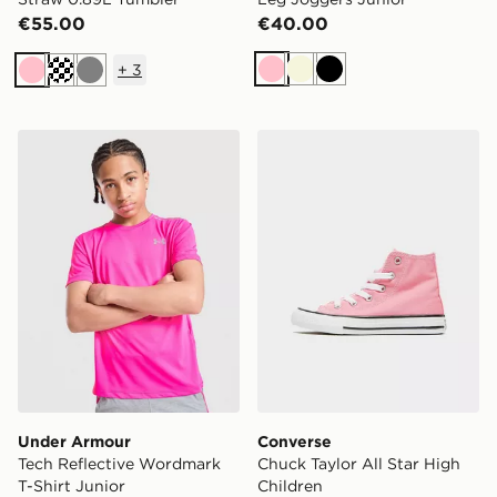
€55.00
€40.00
+
3
Pink
Beige
Black
Pink
Cream
Grey
Under Armour Tech Reflective Wordmark T-Shirt Junio
Converse Chuck Taylor All 
Under Armour
Converse
Tech Reflective Wordmark
Chuck Taylor All Star High
T-Shirt Junior
Children