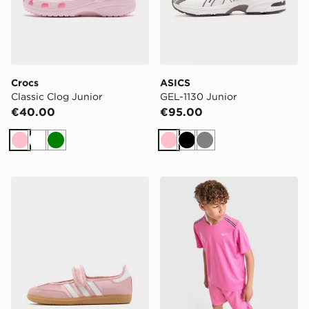
Crocs
ASICS
Classic Clog Junior
GEL-1130 Junior
€40.00
€95.00
Pink
White
Green
Pink
Black
Grey
adidas Originals Samba Jane Junior
Nike Miler T-Shirt Junior