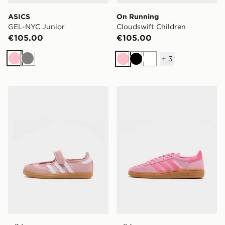
ASICS
On Running
GEL-NYC Junior
Cloudswift Children
€105.00
€105.00
+
3
Pink
Grey
Pink
Black
White
adidas Originals Samba Jane Children
adidas Originals Handball S