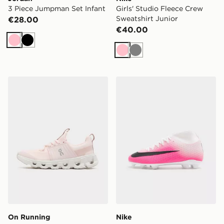
3 Piece Jumpman Set Infant
Girls' Studio Fleece Crew
Sweatshirt Junior
€28.00
€40.00
Pink
Black
Pink
Grey
On Running Cloudswift Junior
Nike Mercurial Superfly 11 
On Running
Nike