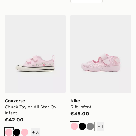
Converse Chuck Taylor All Star Ox Infant
Nike Rift Infant
Converse
Nike
Chuck Taylor All Star Ox
Rift Infant
Infant
€45.00
€42.00
+
1
Pink
Black
Grey
+
3
Pink
Black
Pink