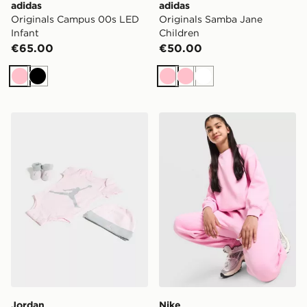
adidas
adidas
Originals Campus 00s LED
Originals Samba Jane
Infant
Children
€65.00
€50.00
Pink
Black
Pink
Pink
White
Jordan 3 Piece Jumpman Set Infant
Nike Girls' Studio Fleece C
Jordan
Nike