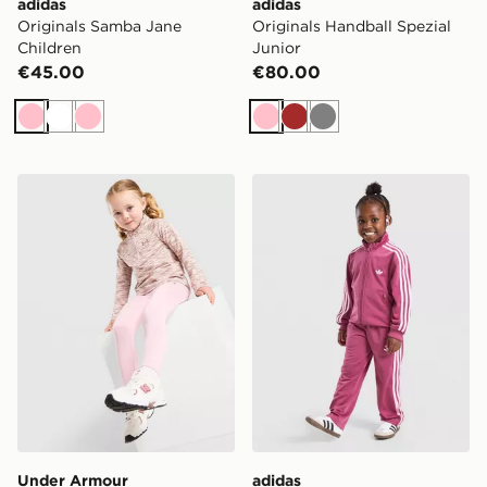
adidas
adidas
Originals Samba Jane
Originals Handball Spezial
Children
Junior
€45.00
€80.00
Pink
White
Pink
Pink
Brown
Grey
Under Armour Girls' Twist 1/4 Zip Set Infant
adidas Originals Girls' Fire
Under Armour
adidas