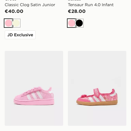
Classic Clog Satin Junior
Tensaur Run 4.0 Infant
€40.00
€28.00
Pink
Beige
Pink
Black
JD Exclusive
adidas Originals Campus 00s LED Infant
adidas Originals Samba Jan