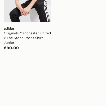
adidas
Originals Manchester United
x The Stone Roses Shirt
Junior
€90.00