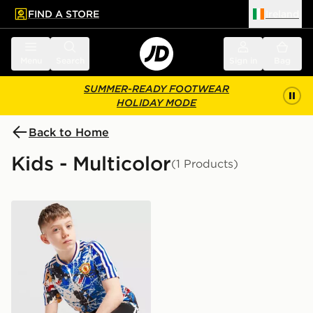
FIND A STORE
Ireland
 to main content
Skip footer
Menu
Search
Sign in
Bag
SUMMER-READY FOOTWEAR
HOLIDAY MODE
Back to Home
Kids - Multicolor
(1 Products)
adidas Originals Manchester United x The Stone Roses 