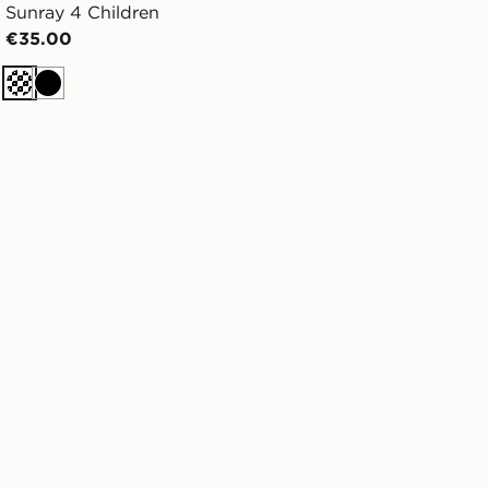
Sunray 4 Children
€35.00
Cream
Black