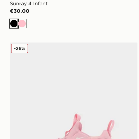
Sunray 4 Infant
€30.00
Black
Pink
Nike Sunray 4 Infant
-26%