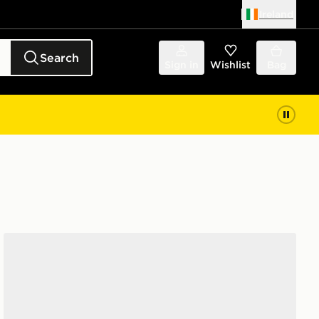
Ireland
Search
Sign in
Wishlist
Bag
Nike Sunray 4 Children