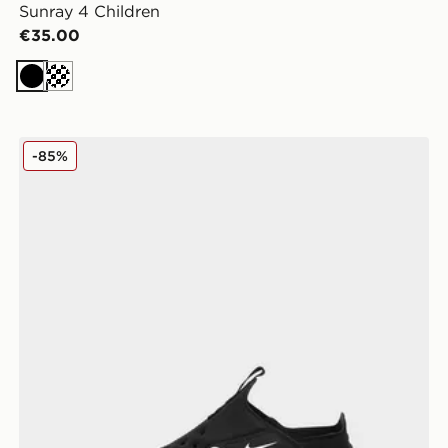
Sunray 4 Children
€35.00
Black
Cream
Nike Sunray Protect 2 Children
-85%