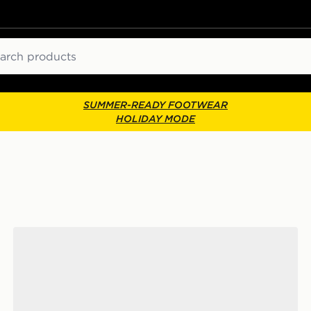
ch
SUMMER-READY FOOTWEAR
HOLIDAY MODE
Nike Sunray 4 Children