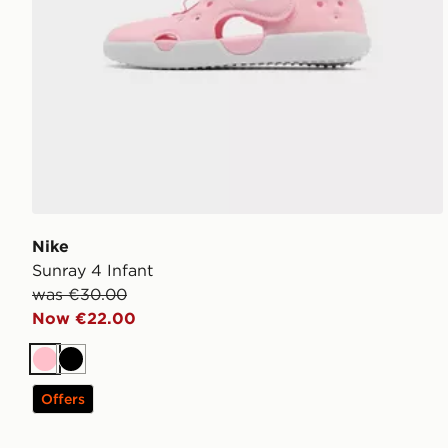
Nike
Sunray 4 Infant
was €30.00
Now €22.00
Pink
Black
Offers