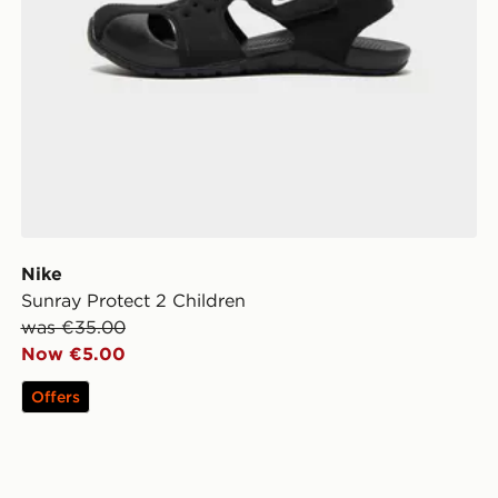
Nike
Sunray Protect 2 Children
was €35.00
Now €5.00
Offers