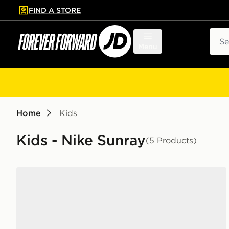
FIND A STORE
p to main content
Skip footer
Sear
Menu
Home
Kids
Kids - Nike Sunray
(5 Products)
Nike Sunray 4 Infant