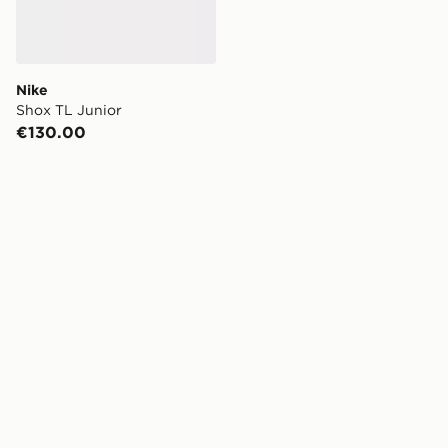
Nike
Shox TL Junior
€130.00