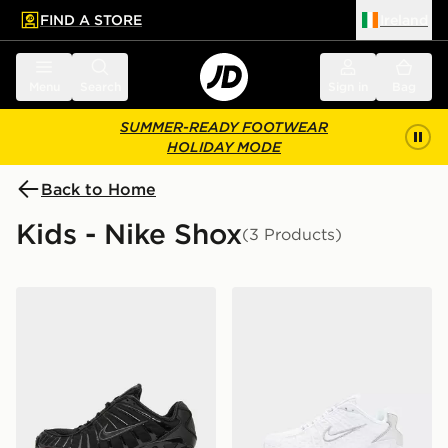
FIND A STORE
Ireland
 to main content
Skip footer
Menu
Search
Sign in
Bag
SUMMER-READY FOOTWEAR
HOLIDAY MODE
Back to Home
Kids - Nike Shox
(3 Products)
Nike Shox TL Junior
Nike Shox TL Junior