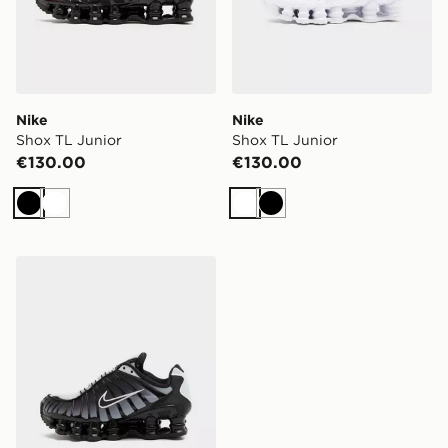
Nike
Nike
Shox TL Junior
Shox TL Junior
€130.00
€130.00
Black
White
White
Black
Nike Shox TL Junior