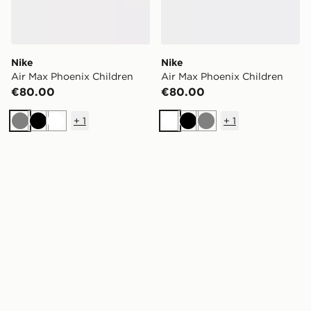
Nike
Nike
Air Max Phoenix Children
Air Max Phoenix Children
€80.00
€80.00
+
1
+
1
Grey
Black
White
White
Black
Grey