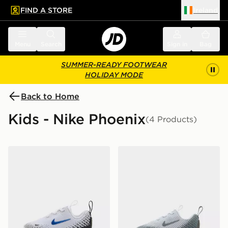
FIND A STORE
Ireland
 to main content
Skip footer
Menu
Search
Sign in
Bag
SUMMER-READY FOOTWEAR
HOLIDAY MODE
Back to Home
Kids - Nike Phoenix
(4 Products)
Nike Air Max Phoenix Infant
Nike Air Max Phoenix Infan