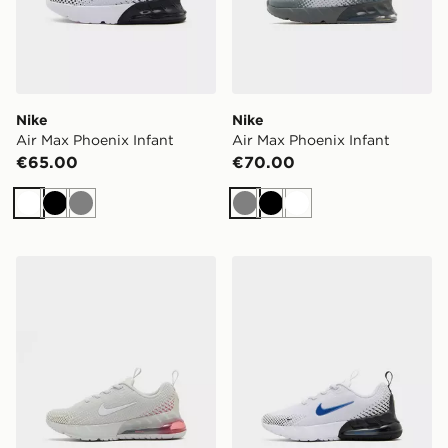
Nike
Nike
Air Max Phoenix Infant
Air Max Phoenix Infant
€65.00
€70.00
White
Black
Grey
Grey
Black
White
Nike Air Max Phoenix Children
Nike Air Max Phoenix Child