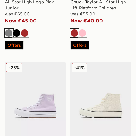
All Star High Logo Play
Chuck Taylor All Star High
Junior
Lift Platform Children
was €65.00
was €55.00
Now €45.00
Now €40.00
Grey
Black
Brown
Brown
Pink
Offers
Offers
Converse All Star High Lift Bubble Flower Children
Converse All Star Lift High
-25%
-41%