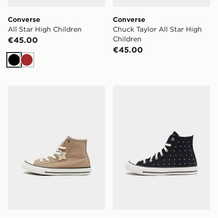
Converse
Converse
All Star High Children
Chuck Taylor All Star High
Children
€45.00
€45.00
Black
Brown
Converse All Star High Children
Converse Chuck Taylor All 