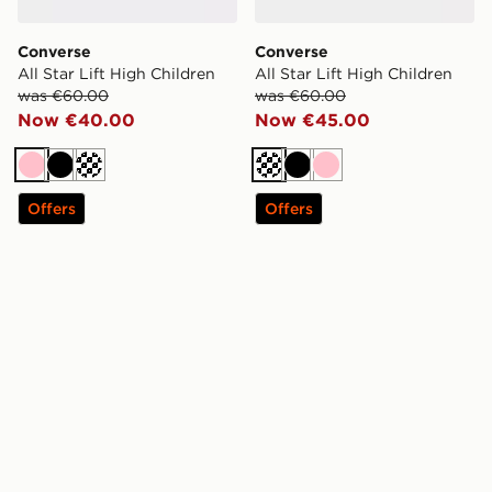
Converse
Converse
All Star Lift High Children
All Star Lift High Children
was €60.00
was €60.00
Now €40.00
Now €45.00
Pink
Black
Off white
Off white
Black
Pink
Offers
Offers