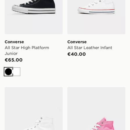
Converse
Converse
All Star High Platform
All Star Leather Infant
Junior
€40.00
€65.00
Black
White
Converse All Star High Platform Junior
Converse All Star High Infa