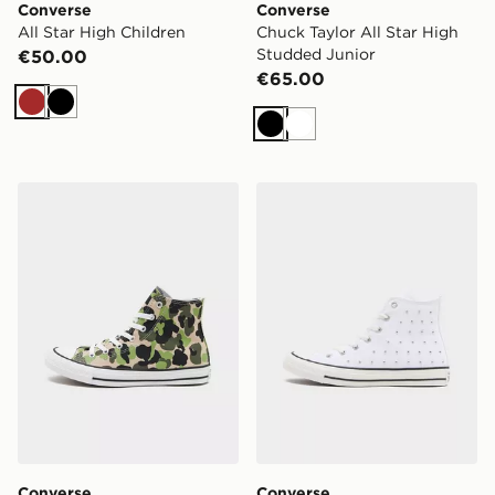
Converse
Converse
All Star High Children
Chuck Taylor All Star High
Studded Junior
€50.00
€65.00
Brown
Black
Black
White
Converse Chuck Taylor All Star High Junior
Converse Chuck Taylor All 
Converse
Converse