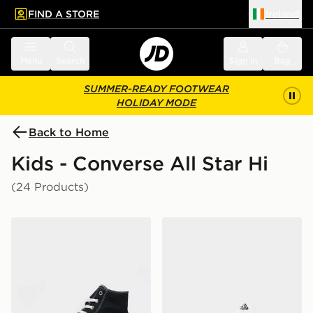
FIND A STORE
Ireland
 to main content
Skip footer
Menu
Search
Sign in
Bag
SUMMER-READY FOOTWEAR
HOLIDAY MODE
Back to Home
Kids - Converse All Star Hi
(24 Products)
Converse All Star High Platform Junior
Converse All Star Leather I