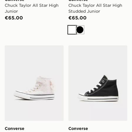
Chuck Taylor All Star High
Chuck Taylor All Star High
Junior
Studded Junior
€65.00
€65.00
White
Black
Converse Chuck Taylor All Star High Bow Children
Converse All Star High Infa
Converse
Converse