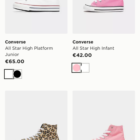
Converse
Converse
All Star High Platform
All Star High Infant
Junior
€42.00
€65.00
Pink
White
White
Black
Converse Chuck Taylor All Star High Children
Converse Chuck Taylor All 