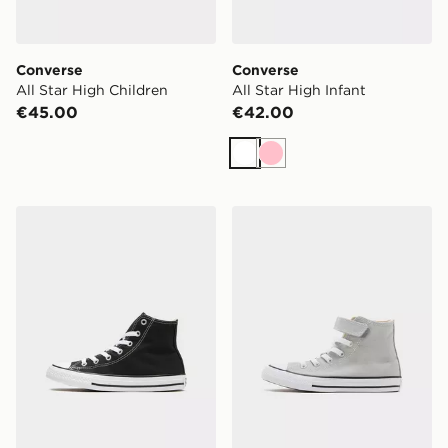
Converse
Converse
All Star High Children
All Star High Infant
€45.00
€42.00
White
Pink
Converse All Star High Children
Converse Chuck Taylor All 