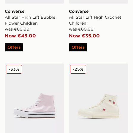
Converse
Converse
All Star High Lift Bubble
All Star Lift High Crochet
Flower Children
Children
was €60.00
was €60.00
Now €45.00
Now €35.00
Offers
Offers
Converse All Star Lift High Children
Converse All Star Lift High 
-33%
-25%