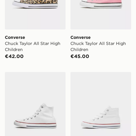
Converse
Converse
Chuck Taylor All Star High
Chuck Taylor All Star High
Children
Children
€42.00
€45.00
Converse All Star High Children
Converse All Star High Infa