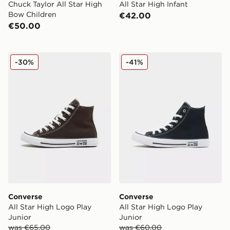
Chuck Taylor All Star High
All Star High Infant
Bow Children
€42.00
€50.00
Converse All Star High Logo Play Junior
Converse All Star High Log
-30%
-41%
Converse
Converse
All Star High Logo Play
All Star High Logo Play
Junior
Junior
was €65.00
was €60.00