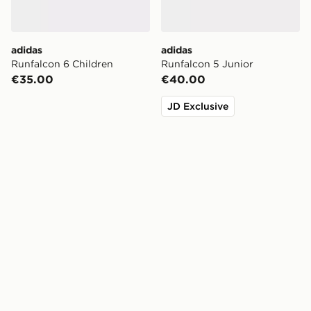
adidas
adidas
Runfalcon 6 Children
Runfalcon 5 Junior
€35.00
€40.00
JD Exclusive