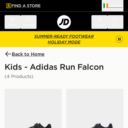
FIND A STORE
Ireland
 to main content
Skip footer
Menu
Search
Sign in
Bag
SUMMER-READY FOOTWEAR
HOLIDAY MODE
Back to Home
Kids - Adidas Run Falcon
(4 Products)
adidas Runfalcon 5 Children's
adidas Runfalcon 5 Childre