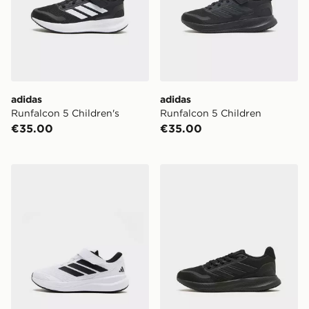
adidas
adidas
Runfalcon 5 Children's
Runfalcon 5 Children
€35.00
€35.00
adidas Runfalcon 6 Children
adidas Runfalcon 5 Junior