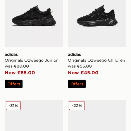
adidas
adidas
Originals Ozweego Junior
Originals Ozweego Children
was €80.00
was €55.00
Now €55.00
Now €45.00
Offers
Offers
adidas Originals Ozweego Junior
adidas Originals Ozweego 
-31%
-22%