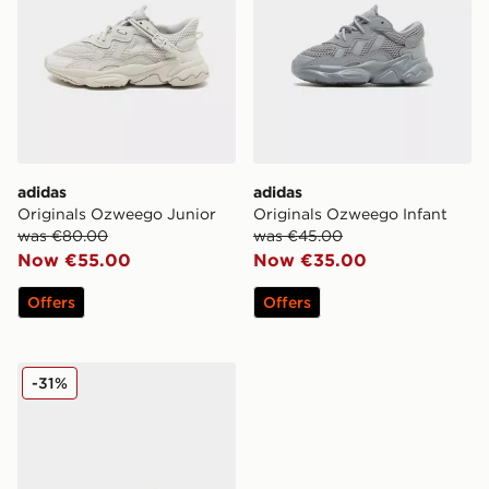
adidas
adidas
Originals Ozweego Junior
Originals Ozweego Infant
was €80.00
was €45.00
Now €55.00
Now €35.00
Offers
Offers
adidas Originals Ozweego Junior
-31%