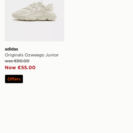
adidas
Originals Ozweego Junior
was €80.00
Now €55.00
Offers