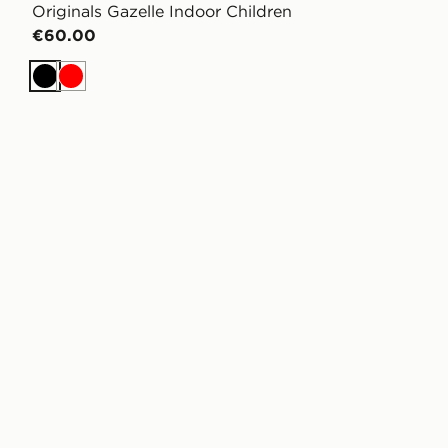
Originals Gazelle Indoor Children
€60.00
Black
Red