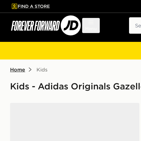
FIND A STORE
p to main content
Skip footer
Sear
Menu
Home
Kids
Kids - Adidas Originals Gazel
adidas Originals Gazelle Indoor Children