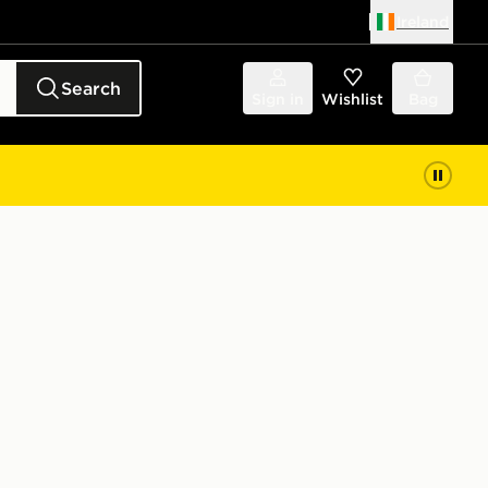
Ireland
Search
Sign in
Wishlist
Bag