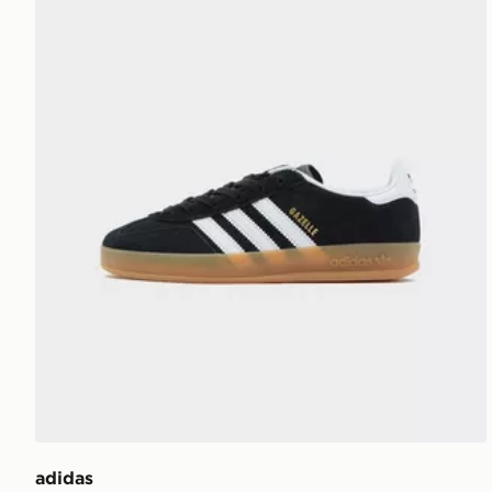
adidas