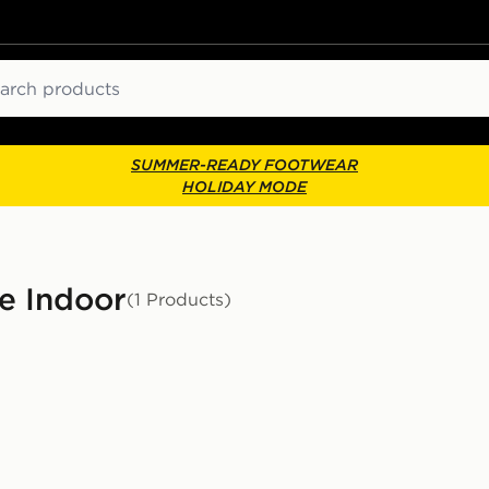
ch
SUMMER-READY FOOTWEAR
HOLIDAY MODE
le Indoor
(1 Products)