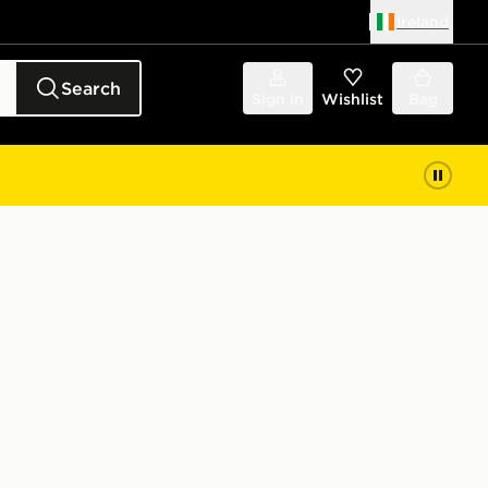
Ireland
Search
Sign in
Wishlist
Bag