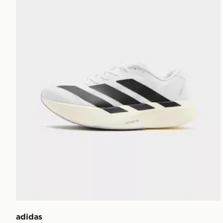
adidas