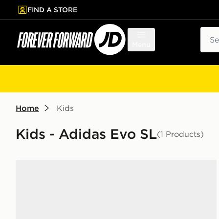
FIND A STORE
p to main content
Skip footer
Sear
Menu
Home
Kids
Kids - Adidas Evo SL
(1 Products)
adidas Adizero Evo SL Junior