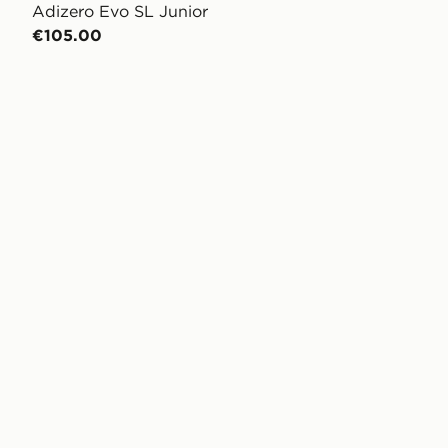
Adizero Evo SL Junior
€105.00