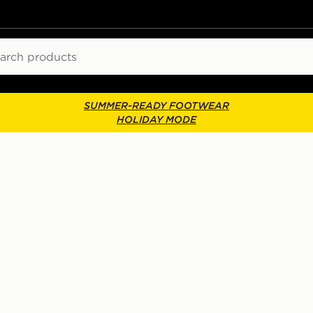
ch
SUMMER-READY FOOTWEAR
HOLIDAY MODE