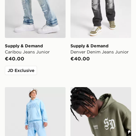
Supply & Demand
Supply & Demand
Caribou Jeans Junior
Denver Denim Jeans Junior
€40.00
€40.00
JD Exclusive
Supply & Demand Rulon Joggers Junior
Supply & Demand Archer H