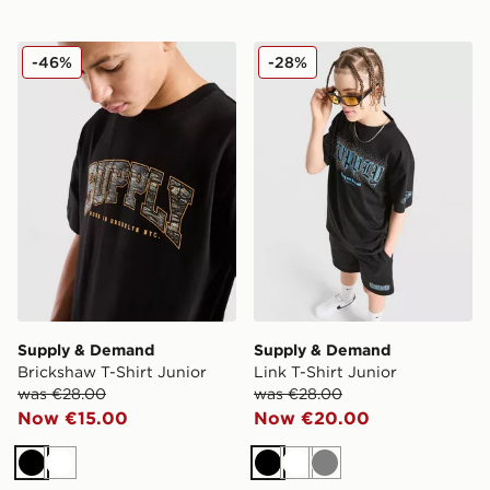
Supply & Demand Brickshaw T-Shirt Junior
Supply & Demand Link T-Shi
-46%
-28%
Supply & Demand
Supply & Demand
Brickshaw T-Shirt Junior
Link T-Shirt Junior
was €28.00
was €28.00
Now €15.00
Now €20.00
Black
White
Black
White
Grey