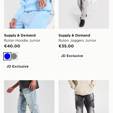
Supply & Demand
Supply & Demand
Rulon Hoodie Junior
Rulon Joggers Junior
€40.00
€35.00
JD Exclusive
Blue
Grey
JD Exclusive
Supply & Demand Caribou Jeans Junior
Supply & Demand Denver D