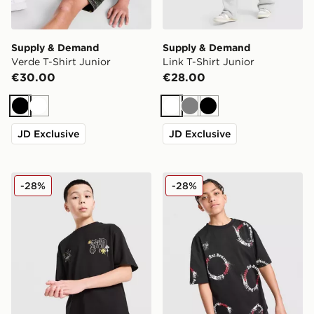
Supply & Demand
Supply & Demand
Verde T-Shirt Junior
Link T-Shirt Junior
€30.00
€28.00
Black
White
White
Grey
Black
JD Exclusive
JD Exclusive
Supply & Demand Opolis T-Shirt Junior
Supply & Demand Circle T-S
-28%
-28%