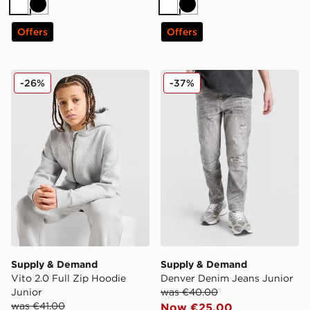
White
Black
White
Black
Offers
Offers
Supply & Demand Vito 2.0 Full Zip Hoodie Junior
Supply & Demand Denver D
-26%
-37%
Supply & Demand
Supply & Demand
Vito 2.0 Full Zip Hoodie
Denver Denim Jeans Junior
Junior
was €40.00
was €41.00
Now €25.00