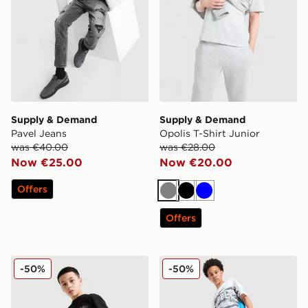
Supply & Demand
Supply & Demand
Pavel Jeans
Opolis T-Shirt Junior
was €40.00
was €28.00
Now €25.00
Now €20.00
Offers
Grey
Black
Blue
Offers
Supply & Demand Opolis Shorts Junior
Supply & Demand Verde Sho
-50%
-50%