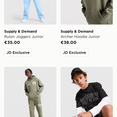
Supply & Demand
Supply & Demand
Rulon Joggers Junior
Archer Hoodie Junior
€35.00
€38.00
JD Exclusive
JD Exclusive
Supply & Demand Archer Joggers Junior
Supply & Demand Falcon Lo