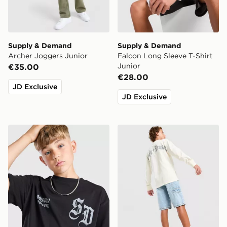
Supply & Demand
Supply & Demand
Archer Joggers Junior
Falcon Long Sleeve T-Shirt
Junior
€35.00
€28.00
JD Exclusive
JD Exclusive
Supply & Demand Archer T-Shirt Junior
Supply & Demand Archer Lo