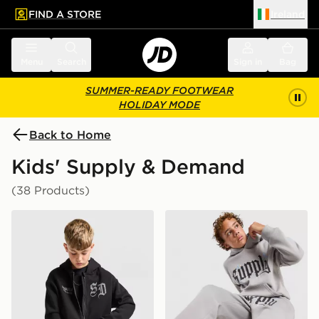
FIND A STORE
Ireland
 to main content
Skip footer
Menu
Search
Sign in
Bag
SUMMER-READY FOOTWEAR
HOLIDAY MODE
Back to Home
Kids' Supply & Demand
(38 Products)
Supply & Demand Archer Full Zip Hoodie Junior
Supply & Demand Rulon Ho