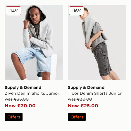
Supply & Demand Ziven Denim Shorts Junior
Supply & Demand Tibor Den
-14%
-16%
Supply & Demand
Supply & Demand
Ziven Denim Shorts Junior
Tibor Denim Shorts Junior
was €35.00
was €30.00
Now €30.00
Now €25.00
Offers
Offers