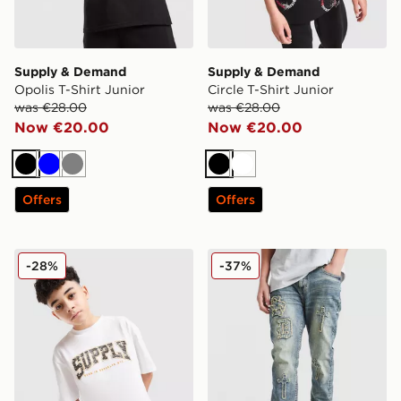
Supply & Demand
Supply & Demand
Opolis T-Shirt Junior
Circle T-Shirt Junior
was €28.00
was €28.00
Now €20.00
Now €20.00
Black
Blue
Grey
Black
White
Offers
Offers
Supply & Demand Brickshaw T-Shirt Junior
Supply & Demand Avos Jea
-28%
-37%