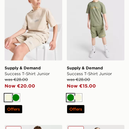
Supply & Demand
Supply & Demand
Success T-Shirt Junior
Success T-Shirt Junior
was €28.00
was €28.00
Now €20.00
Now €15.00
Beige
Green
Green
Beige
Offers
Offers
Supply & Demand Brickshaw Shorts Junior
Supply & Demand Opolis Sh