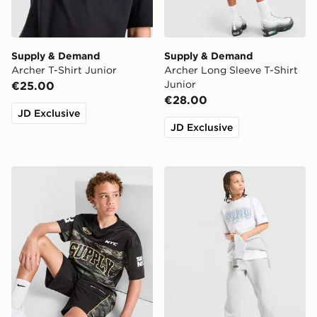
Supply & Demand
Supply & Demand
Archer T-Shirt Junior
Archer Long Sleeve T-Shirt
Junior
€25.00
€28.00
JD Exclusive
JD Exclusive
Supply & Demand Verde T-Shirt Junior
Supply & Demand Link T-Shi