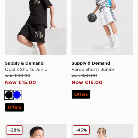
Supply & Demand
Supply & Demand
Opolis Shorts Junior
Verde Shorts Junior
was €30.00
was €30.00
Now €15.00
Now €15.00
Offers
Black
Blue
Offers
Supply & Demand Success T-Shirt Junior
Supply & Demand Success T
-28%
-46%