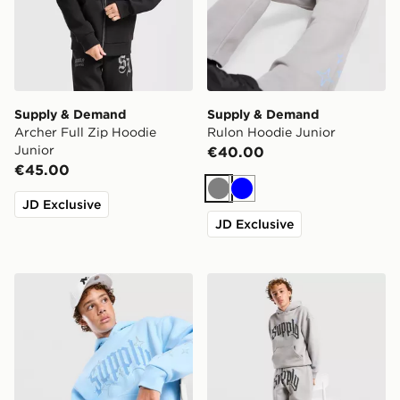
Supply & Demand
Supply & Demand
Archer Full Zip Hoodie
Rulon Hoodie Junior
Junior
€40.00
€45.00
Grey
Blue
JD Exclusive
JD Exclusive
Supply & Demand Rulon Hoodie Junior
Supply & Demand Rulon Jo