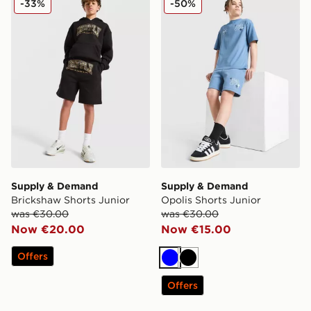
-33%
-50%
Supply & Demand
Supply & Demand
Brickshaw Shorts Junior
Opolis Shorts Junior
was €30.00
was €30.00
Now €20.00
Now €15.00
Offers
Blue
Black
Offers