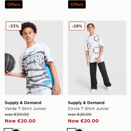
Offers
Offers
Supply & Demand Verde T-Shirt Junior
Supply & Demand Circle T-S
-33%
-28%
Supply & Demand
Supply & Demand
Verde T-Shirt Junior
Circle T-Shirt Junior
was €30.00
was €28.00
Now €20.00
Now €20.00