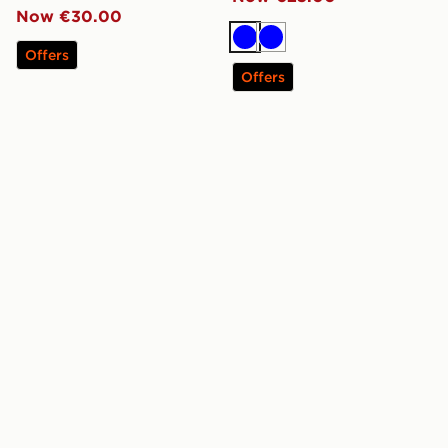
Now €30.00
Blue
Blue
Offers
Offers