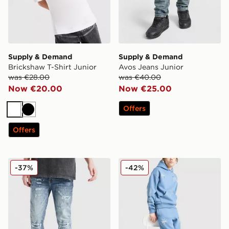
Supply & Demand
Supply & Demand
Brickshaw T-Shirt Junior
Avos Jeans Junior
was €28.00
was €40.00
Now €20.00
Now €25.00
Offers
White
Black
Offers
Supply & Demand Denver Denim Jeans Junior
Supply & Demand Opolis J
-37%
-42%