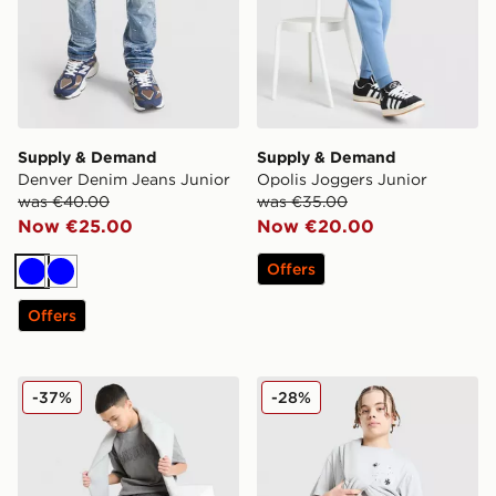
Supply & Demand
Supply & Demand
Denver Denim Jeans Junior
Opolis Joggers Junior
was €40.00
was €35.00
Now €25.00
Now €20.00
Offers
Blue
Blue
Offers
Supply & Demand Pavel Jeans
Supply & Demand Opolis T-
-37%
-28%