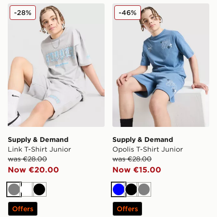
Supply & Demand Link T-Shirt Junior
Supply & Demand Opolis T-
-28%
-46%
Supply & Demand
Supply & Demand
Link T-Shirt Junior
Opolis T-Shirt Junior
was €28.00
was €28.00
Now €20.00
Now €15.00
Grey
White
Black
Blue
Black
Grey
Offers
Offers