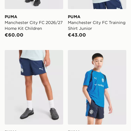
PUMA
PUMA
Manchester City FC 2026/27
Manchester City FC Training
Home Kit Children
Shirt Junior
€60.00
€43.00
PUMA Manchester City FC Training Shorts Junior
PUMA Olympique Marseille T