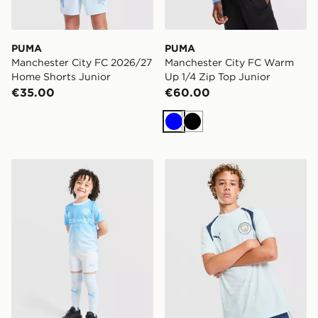
PUMA
PUMA
Manchester City FC 2026/27
Manchester City FC Warm
Home Shorts Junior
Up 1/4 Zip Top Junior
€35.00
€60.00
Blue
Black
PUMA Manchester City FC 2026/27 Home Kit Children
PUMA Manchester City FC Tr