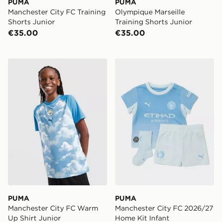
PUMA
PUMA
Manchester City FC Training
Olympique Marseille
Shorts Junior
Training Shorts Junior
€35.00
€35.00
PUMA Manchester City FC Warm Up Shirt Junior
PUMA Manchester City FC 
PUMA
PUMA
Manchester City FC Warm
Manchester City FC 2026/27
Up Shirt Junior
Home Kit Infant