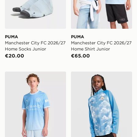
PUMA
PUMA
Manchester City FC 2026/27
Manchester City FC 2026/27
Home Socks Junior
Home Shirt Junior
€20.00
€65.00
PUMA Manchester City FC 2026/27 Home Shorts Juni
PUMA Manchester City FC 