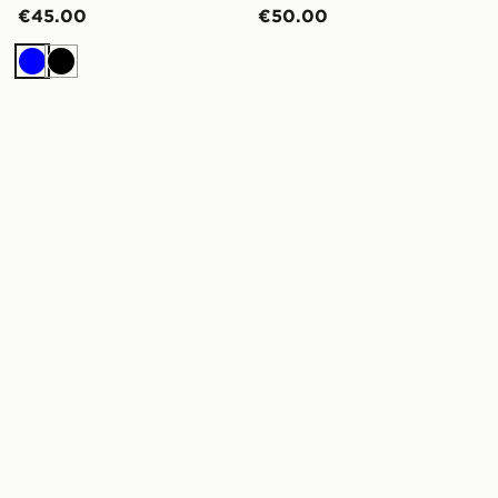
€45.00
€50.00
Blue
Black