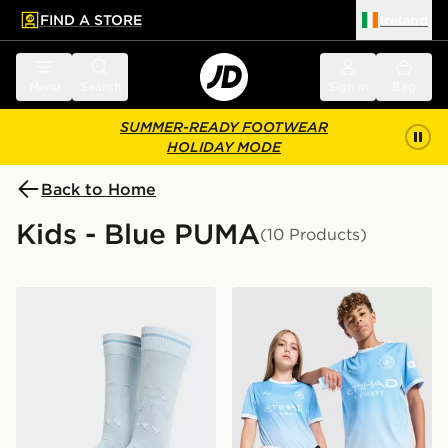
FIND A STORE
Ireland
 to main content
Skip footer
Menu
Search
Sign in
Bag
SUMMER-READY FOOTWEAR
HOLIDAY MODE
Back to Home
Kids - Blue PUMA
(10 Products)
PUMA Manchester City FC 2026/27 Home Socks Junio
PUMA Manchester City FC 