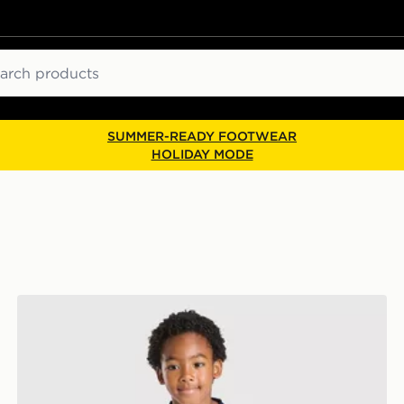
ch
SUMMER-READY FOOTWEAR
HOLIDAY MODE
Castore Everton FC 2026/27 Away Kit Infant