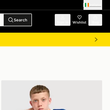
Ireland
Search
Sign in
Wishlist
Bag
Castore Everton FC 2026/27 Home Shirt Junior