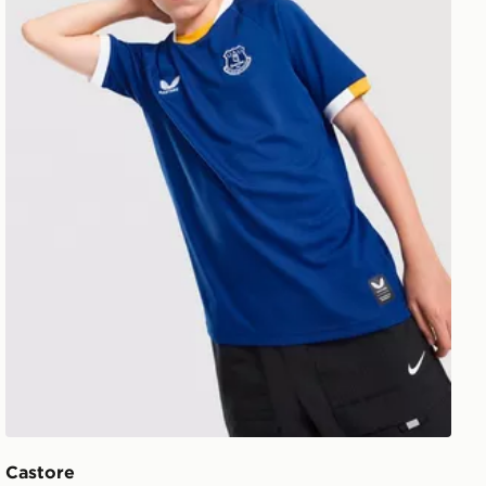
Castore