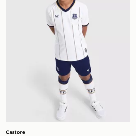
Castore