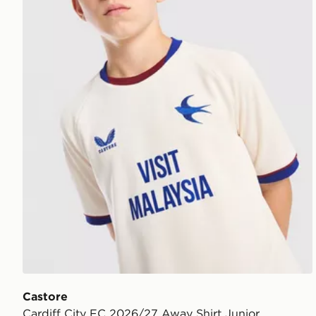
Castore
Cardiff City FC 2026/27 Away Shirt Junior