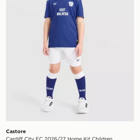
Castore
Cardiff City FC 2026/27 Home Kit Children