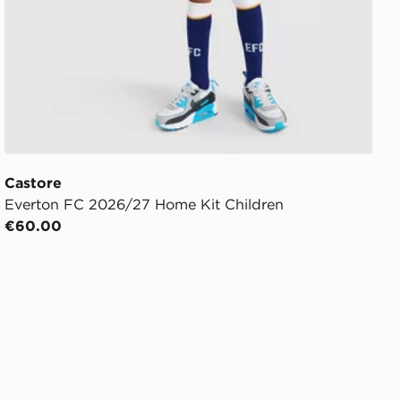
Castore
Everton FC 2026/27 Home Kit Children
€60.00