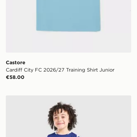
Castore
Cardiff City FC 2026/27 Training Shirt Junior
€58.00
Castore Cardiff City FC 2026/27 Home Kit Children