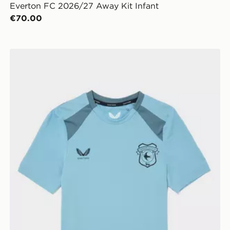
Everton FC 2026/27 Away Kit Infant
€70.00
Castore Cardiff City FC 2026/27 Training Shirt Junior