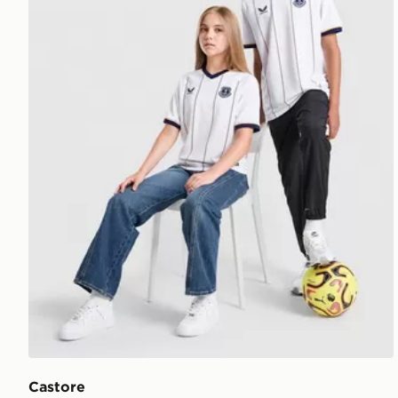
Castore