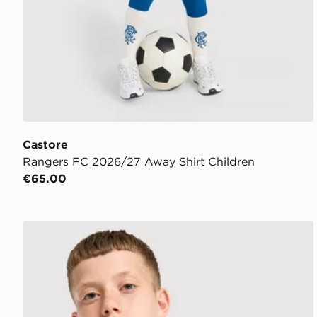
Castore
Rangers FC 2026/27 Away Shirt Children
€65.00
Castore Cardiff City FC 2026/27 Away Shirt Junior