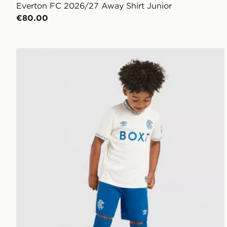
Everton FC 2026/27 Away Shirt Junior
€80.00
Castore Rangers FC 2026/27 Away Shirt Children