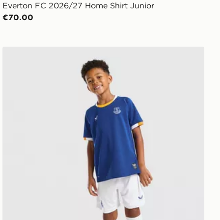
Everton FC 2026/27 Home Shirt Junior
€70.00
Castore Everton FC 2026/27 Home Kit Children