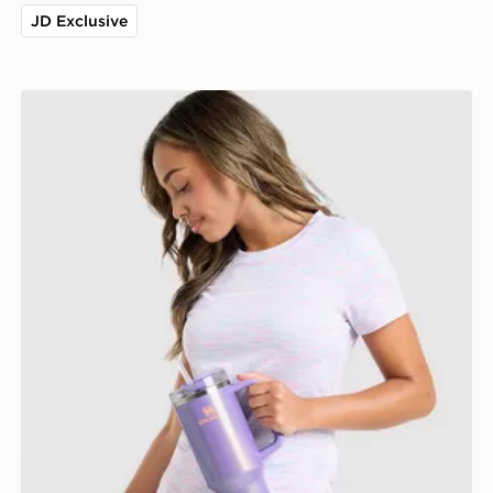
JD Exclusive
Stanley Quencher H2.0 FlowState 1.18L Tumbler