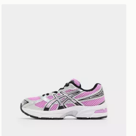
ASICS GEL-1130 Children