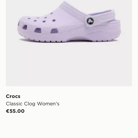
Crocs
Classic Clog Women's
€55.00