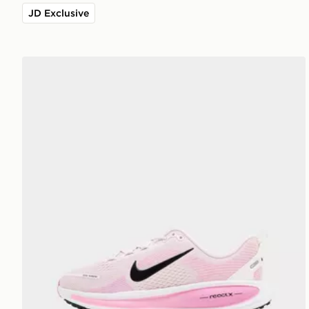
JD Exclusive
Nike Vomero 18 Junior