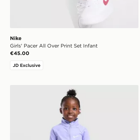
Nike
Girls' Pacer All Over Print Set Infant
€45.00
JD Exclusive
Nike Girls' Pacer 1/4 Zip Top/Leggings Set Children