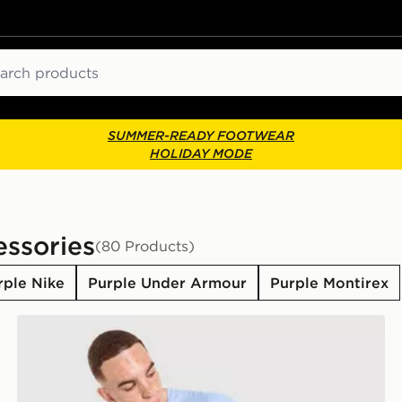
ch
SUMMER-READY FOOTWEAR
HOLIDAY MODE
essories
(80 Products)
rple Nike
Purple Under Armour
Purple Montirex
Away Kit Children
MONTIREX Torrent T-Shirt