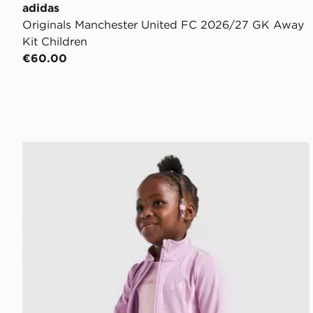
adidas
Originals Manchester United FC 2026/27 GK Away
Kit Children
€60.00
Under Armour Girls' 3-Piece Fitness Set Children