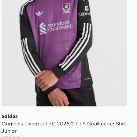
adidas
Originals Liverpool FC 2026/27 LS Goalkeeper Shirt
Junior