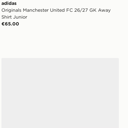
adidas
Originals Manchester United FC 26/27 GK Away
Shirt Junior
€65.00
Crocs Classic Clog Women's