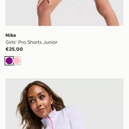
Nike
Girls' Pro Shorts Junior
€25.00
Purple
Pink
Under Armour Tech 1/4 Zip Top