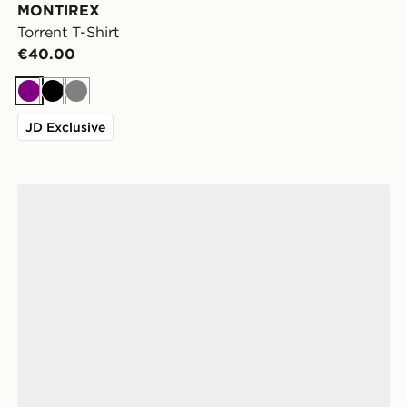
MONTIREX
Torrent T-Shirt
€40.00
Purple
Black
Grey
JD Exclusive
Crocs Classic Clog Women's