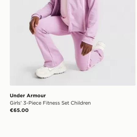
Under Armour
Girls' 3-Piece Fitness Set Children
€65.00