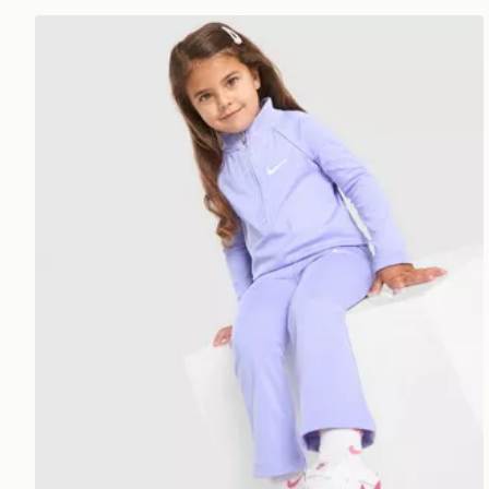
Nike Girls' Pacer All Over Print Set Infant