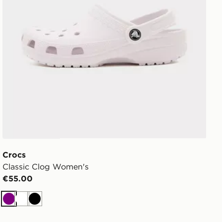
Crocs
Classic Clog Women's
€55.00
Purple
White
Black