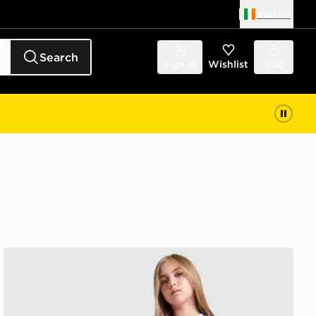
Ireland
Search
Sign in
Wishlist
Bag
adidas Originals Manchester United FC 26/27 GK Away S