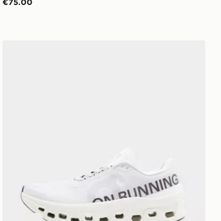
€75.00
On Running Cloudmonster 1 Women's