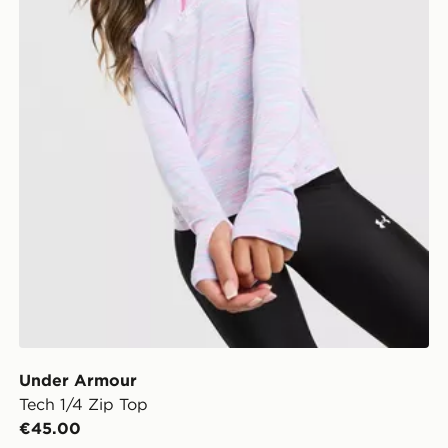
Under Armour
Tech 1/4 Zip Top
€45.00