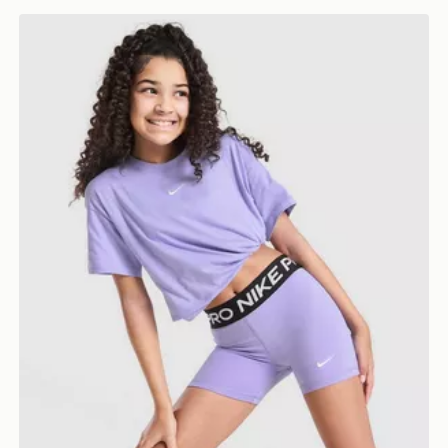
Nike Girls' Pro Shorts Junior