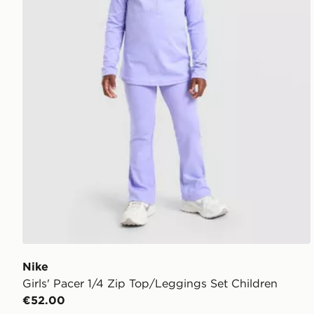
Nike
Girls' Pacer 1/4 Zip Top/Leggings Set Children
€52.00