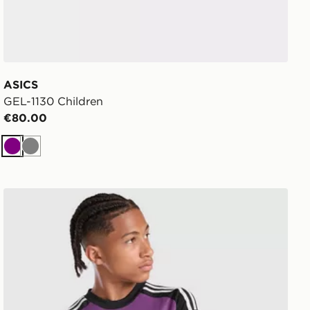
ASICS
GEL-1130 Children
€80.00
Purple
Grey
adidas Originals Liverpool FC 2026/27 LS Goalkeeper Sh