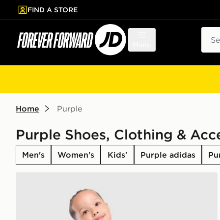
FIND A STORE
p to main content
Skip footer
Sear
Menu
Home
Purple
Purple Shoes, Clothing & Acc
Men's
Women's
Kids'
Purple adidas
Pu
adidas Originals Manchester United FC 2026/27 GK 