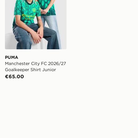
PUMA
Manchester City FC 2026/27
Goalkeeper Shirt Junior
€65.00