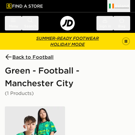
FIND A STORE
Ireland
 to main content
Skip footer
Menu
Search
Sign in
Bag
SUMMER-READY FOOTWEAR
HOLIDAY MODE
Back to Football
Green - Football -
Manchester City
(1 Products)
PUMA Manchester City FC 2026/27 Goalkeeper Shirt J