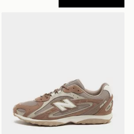
New Balance 204L Women's