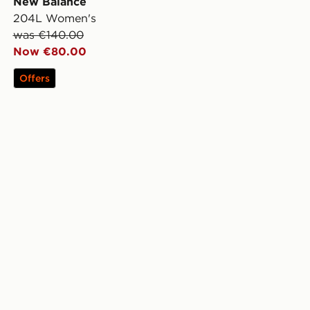
New Balance
204L Women's
was €140.00
Now €80.00
Offers