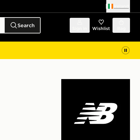
Ireland
Search
Sign in
Wishlist
Bag