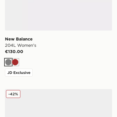
New Balance
204L Women's
€130.00
Grey
Brown
JD Exclusive
New Balance 204L Women's
-42%