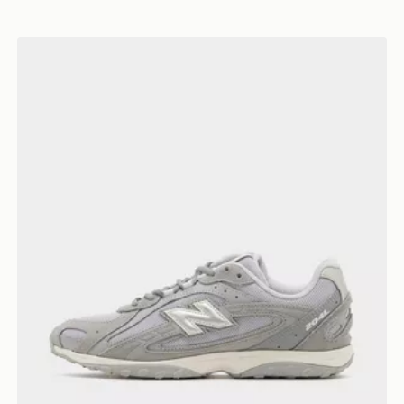
New Balance 204L Women's