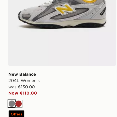
New Balance
204L Women's
was €130.00
Now €110.00
Grey
Brown
Offers