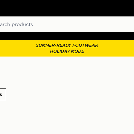
ch
SUMMER-READY FOOTWEAR
HOLIDAY MODE
s