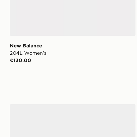
New Balance
204L Women's
€130.00
New Balance 204L Women's