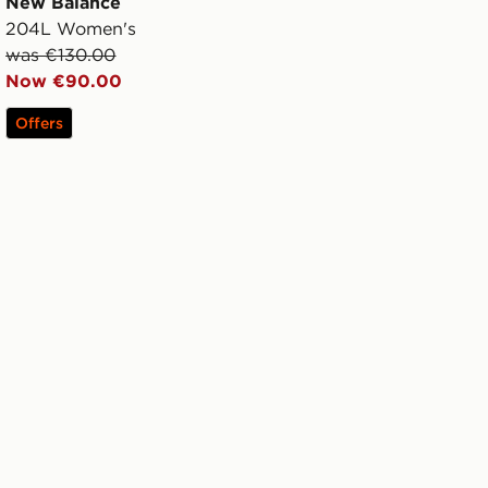
New Balance
204L Women's
was €130.00
Now €90.00
Offers