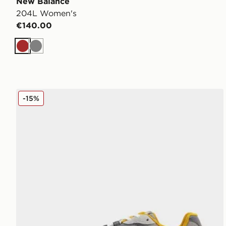
New Balance
204L Women's
€140.00
Brown
Grey
New Balance 204L Women's
-15%