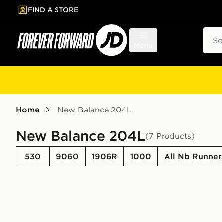
FIND A STORE
p to main content
Skip footer
Sear
Menu
Home
New Balance 204L
New Balance 204L
(7 Products)
530
9060
1906R
1000
All Nb Runner