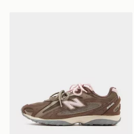
New Balance 204L Women's