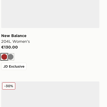
New Balance
204L Women's
€130.00
Brown
Grey
JD Exclusive
New Balance 204L Women's
-30%