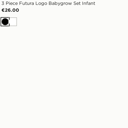
3 Piece Futura Logo Babygrow Set Infant
€26.00
Black
White