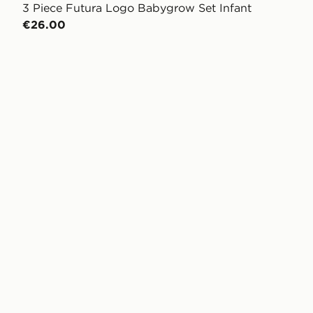
3 Piece Futura Logo Babygrow Set Infant
€26.00