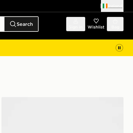
Ireland
Search
Sign in
Wishlist
Bag
Nike 3 Piece Futura Logo Babygrow Set Infant