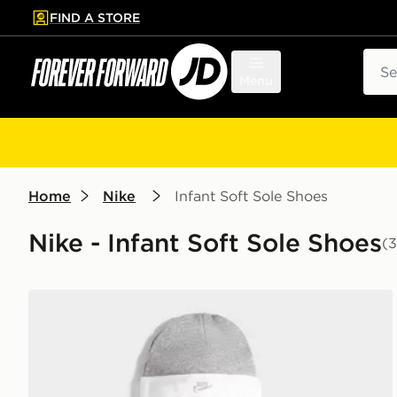
FIND A STORE
p to main content
Skip footer
Sear
Menu
Home
Nike
Infant Soft Sole Shoes
Nike - Infant Soft Sole Shoes
(3
Nike 3 Piece Futura Logo Babygrow Set Infant