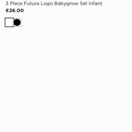
3 Piece Futura Logo Babygrow Set Infant
€26.00
White
Black