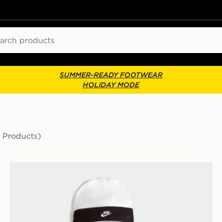
ch
SUMMER-READY FOOTWEAR
HOLIDAY MODE
 Products)
Nike 3 Piece Futura Logo Babygrow Set Infant