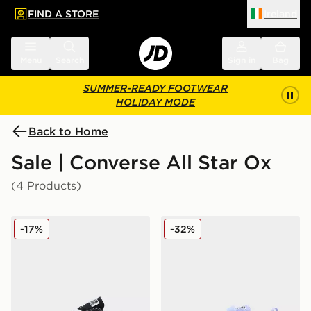
FIND A STORE
Ireland
 to main content
Skip footer
Menu
Search
Sign in
Bag
SUMMER-READY FOOTWEAR
HOLIDAY MODE
Back to Home
Sale | Converse All Star Ox
(4 Products)
Converse Chuck Taylor All Star Ox Infant
Converse Chuck Taylor All S
-17%
-32%