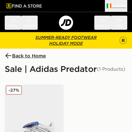
FIND A STORE
Ireland
 to main content
Skip footer
Menu
Search
Sign in
Bag
SUMMER-READY FOOTWEAR
HOLIDAY MODE
Back to Home
Sale | Adidas Predator
(1 Products)
adidas Predator Club Fold-Over Tongue TF Children
-27%