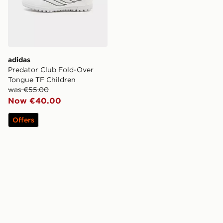
adidas
Predator Club Fold-Over
Tongue TF Children
was €55.00
Now €40.00
Offers