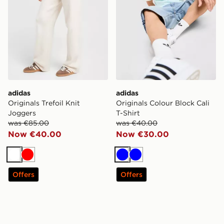
adidas
adidas
Originals Trefoil Knit
Originals Colour Block Cali
Joggers
T-Shirt
was €85.00
was €40.00
Now €40.00
Now €30.00
White
Red
Blue
Blue
Offers
Offers