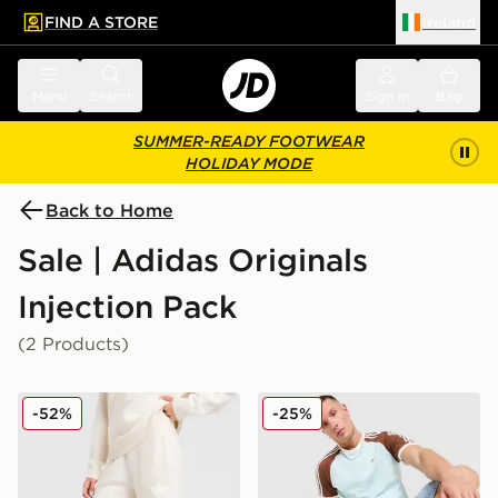
FIND A STORE
Ireland
 to main content
Skip footer
Menu
Search
Sign in
Bag
SUMMER-READY FOOTWEAR
HOLIDAY MODE
Back to Home
Sale | Adidas Originals
Injection Pack
(2 Products)
adidas Originals Trefoil Knit Joggers
adidas Originals Colour Bloc
-52%
-25%