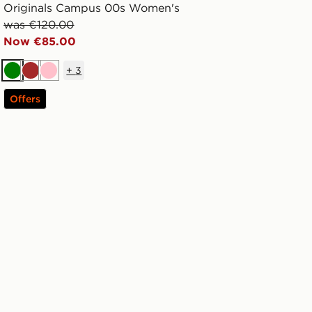
Originals Campus 00s Women's
was €120.00
Now €85.00
+
3
Green
Brown
Pink
Offers