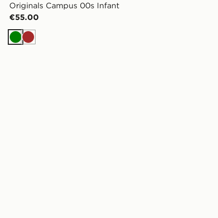
Originals Campus 00s Infant
€55.00
Green
Brown