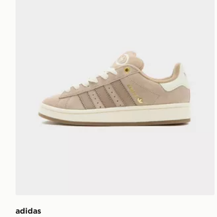
adidas