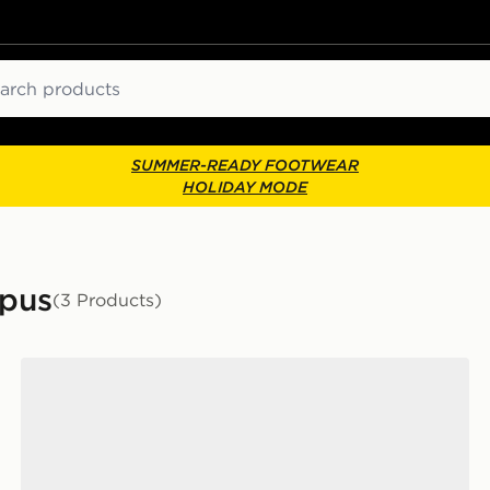
ch
SUMMER-READY FOOTWEAR
HOLIDAY MODE
mpus
(3 Products)
adidas Originals Campus 00s Infant