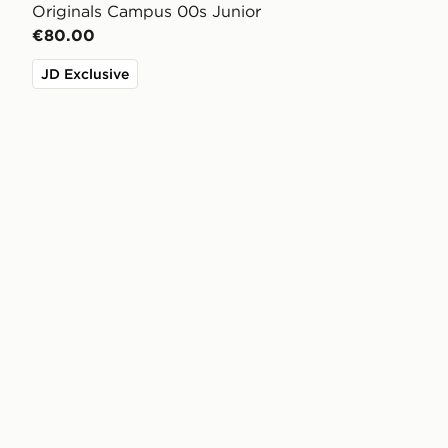
Originals Campus 00s Junior
€80.00
JD Exclusive