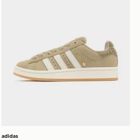
adidas