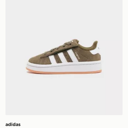
adidas