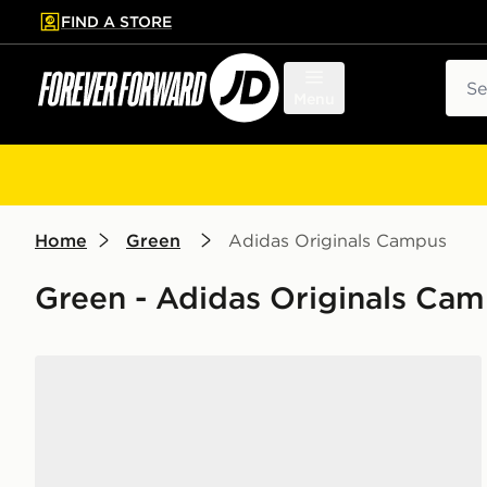
FIND A STORE
p to main content
Skip footer
Sear
Menu
Home
Green
Adidas Originals Campus
Green - Adidas Originals Ca
adidas Originals Campus 00s Junior