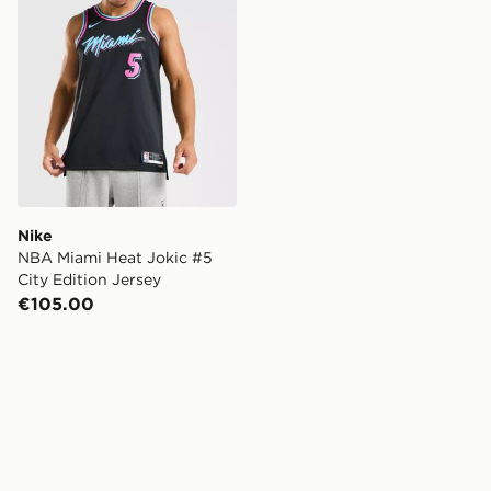
Nike
NBA Miami Heat Jokic #5
City Edition Jersey
€105.00