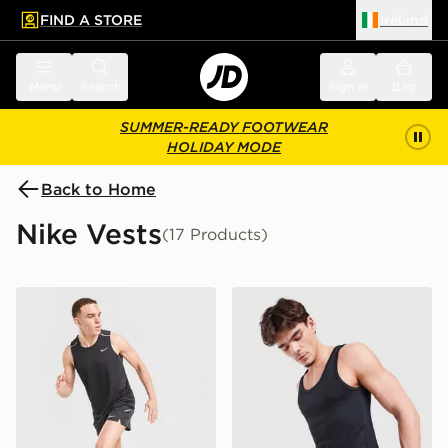
FIND A STORE
Ireland
 to main content
Skip footer
Menu
Search
Sign in
Bag
SUMMER-READY FOOTWEAR
HOLIDAY MODE
Back to Home
Nike Vests
(17 Products)
Nike Miler Vest
Nike 2-Pack Swoosh Tank 