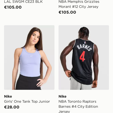
LAL SWGM CE23 BLK
NBA Memphis Grizzlies
Morant #12 City Jersey
€105.00
€105.00
Nike Girls' One Tank Top Junior
Nike NBA Toronto Raptors B
Nike
Nike
Girls' One Tank Top Junior
NBA Toronto Raptors
Barnes #4 City Edition
€28.00
Jersey