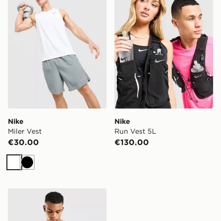
Nike
Nike
Miler Vest
Run Vest 5L
€30.00
€130.00
White
Black
Nike NBA Miami Heat Jokic #5 City Edition Jersey