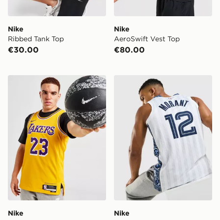
Nike
Nike
Ribbed Tank Top
AeroSwift Vest Top
€30.00
€80.00
Nike LAL SWGM CE23 BLK
Nike NBA Memphis Grizzlies
Nike
Nike