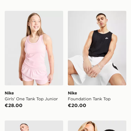
Nike Girls' One Tank Top Junior
Nike Foundation Tank Top
Nike
Nike
Girls' One Tank Top Junior
Foundation Tank Top
€28.00
€20.00
Nike Miler Vest
Nike Run Vest 5L