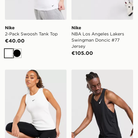
Nike
Nike
2-Pack Swoosh Tank Top
NBA Los Angeles Lakers
Swingman Doncic #77
€40.00
Jersey
€105.00
White
Black
Nike Ribbed Tank Top
Nike AeroSwift Vest Top