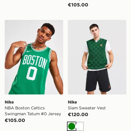
€105.00
Nike NBA Boston Celtics Swingman Tatum #0 Jersey
Nike Slam Sweater Vest
Nike
Nike
NBA Boston Celtics
Slam Sweater Vest
Swingman Tatum #0 Jersey
€120.00
€105.00
Green
White