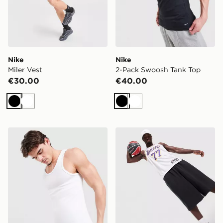
Nike
Nike
Miler Vest
2-Pack Swoosh Tank Top
€30.00
€40.00
Black
White
Black
White
Nike 2-Pack Swoosh Tank Top
Nike NBA Los Angeles Lak