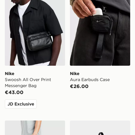
Nike
Nike
Swoosh All Over Print
Aura Earbuds Case
Messenger Bag
€26.00
€43.00
JD Exclusive
Nike Brasilia Bag
Nike Heritage Crossbody 2