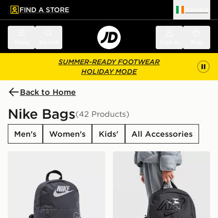
FIND A STORE
Ireland
 to main content
Skip footer
Menu
Search
Sign in
Bag
SUMMER-READY FOOTWEAR
HOLIDAY MODE
Back to Home
Nike Bags
(42 Products)
Men's
Women's
Kids'
All Accessories
Nike Elemental Air Backpack
Nike Elemental Backpack