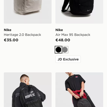
Nike
Nike
Heritage 2.0 Backpack
Air Max 95 Backpack
€35.00
€48.00
Black
Grey
JD Exclusive
Nike Air Max Graphic Backpack
Nike Heritage 2.0 Air Forc