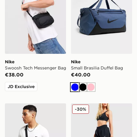
Nike
Nike
Swoosh Tech Messenger Bag
Small Brasilia Duffel Bag
€38.00
€40.00
JD Exclusive
Blue
Black
Pink
Nike Heritage Crossbody 2.0 Bag
Nike Woven Gym Club 2 B
-30%