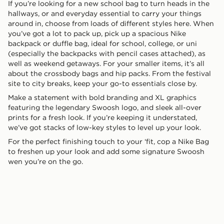
If you’re looking for a new school bag to turn heads in the
hallways, or and everyday essential to carry your things
around in, choose from loads of different styles here. When
you’ve got a lot to pack up, pick up a spacious Nike
backpack or duffle bag, ideal for school, college, or uni
(especially the backpacks with pencil cases attached), as
well as weekend getaways. For your smaller items, it’s all
about the crossbody bags and hip packs. From the festival
site to city breaks, keep your go-to essentials close by.
Make a statement with bold branding and XL graphics
featuring the legendary Swoosh logo, and sleek all-over
prints for a fresh look. If you’re keeping it understated,
we’ve got stacks of low-key styles to level up your look.
For the perfect finishing touch to your ‘fit, cop a Nike Bag
to freshen up your look and add some signature Swoosh
wen you’re on the go.