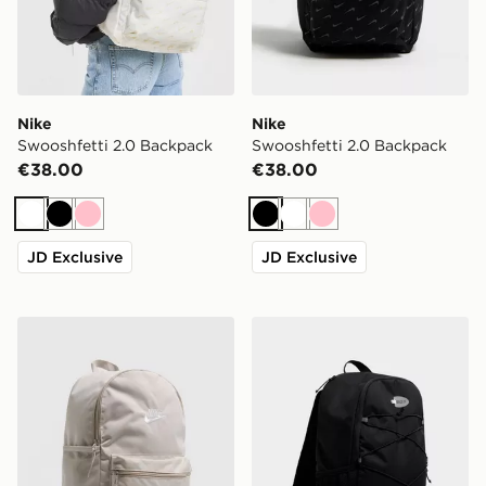
Nike
Nike
Swooshfetti 2.0 Backpack
Swooshfetti 2.0 Backpack
€38.00
€38.00
White
Black
Pink
Black
White
Pink
JD Exclusive
JD Exclusive
Nike Heritage 2.0 Backpack
Nike Air Max 95 Backpack