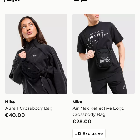
Black
Cream
Black
Black
Nike Aura 1 Crossbody Bag
Nike Air Max Reflective L
Nike
Nike
Aura 1 Crossbody Bag
Air Max Reflective Logo
Crossbody Bag
€40.00
€28.00
JD Exclusive