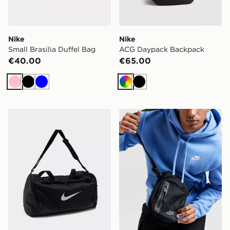
Nike
Nike
Small Brasilia Duffel Bag
ACG Daypack Backpack
€40.00
€65.00
Pink
Black
Blue
Multi
Black
Nike Brasilia Large Duffel Bag
Nike Elemental Premium C