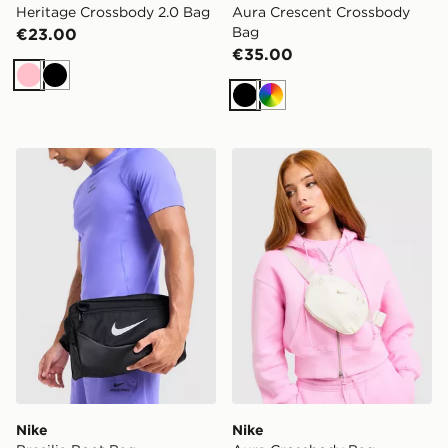
Heritage Crossbody 2.0 Bag
Aura Crescent Crossbody
Bag
€23.00
€35.00
Pink
Black
Black
Multi
Nike Brasilia Boot Bag
Nike Aura Crossbody Bag
Nike
Nike