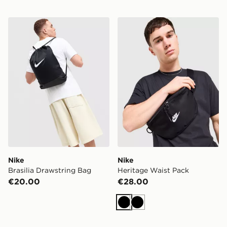
Nike Brasilia Drawstring Bag
Nike Heritage Waist Pack
Nike
Nike
Brasilia Drawstring Bag
Heritage Waist Pack
€20.00
€28.00
Black
Black