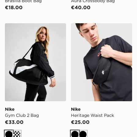
Brasilia Boot Bag
Aura Crossbody Bag
€18.00
€40.00
Nike Gym Club 2 Bag
Nike Heritage Waist Pack
Nike
Nike
Gym Club 2 Bag
Heritage Waist Pack
€33.00
€25.00