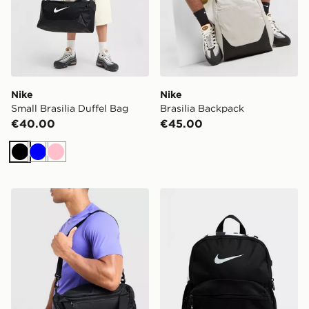
Nike
Nike
Small Brasilia Duffel Bag
Brasilia Backpack
€40.00
€45.00
Black
Blue
Pink
Nike Extra Small Brasilia Duffel Bag
Nike Just Do It Mini Backp