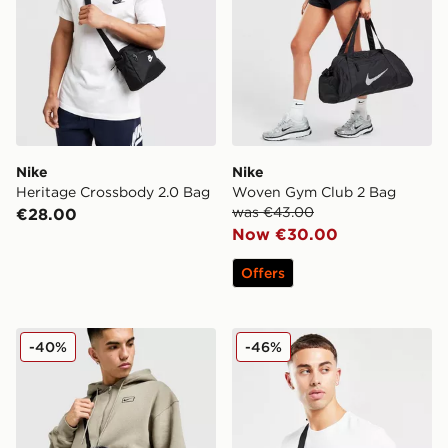
Nike
Nike
Heritage Crossbody 2.0 Bag
Woven Gym Club 2 Bag
was €43.00
€28.00
Now €30.00
Offers
Nike Premium Messenger Bag
Nike Heritage Waistpack
-40%
-46%