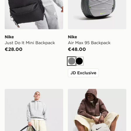
Nike
Nike
Just Do It Mini Backpack
Air Max 95 Backpack
€28.00
€48.00
Grey
Black
JD Exclusive
Nike Small Brasilia Duffel Bag
Nike Brasilia Backpack