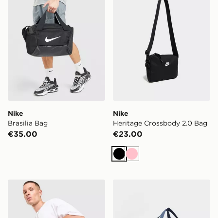
Nike
Nike
Brasilia Bag
Heritage Crossbody 2.0 Bag
€35.00
€23.00
Black
Pink
Nike Swoosh Tech Messenger Bag
Nike Small Brasilia Duffel 