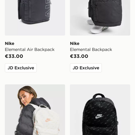
Nike
Nike
Elemental Air Backpack
Elemental Backpack
€33.00
€33.00
JD Exclusive
JD Exclusive
Nike Swooshfetti 2.0 Backpack
Nike Swooshfetti 2.0 Back