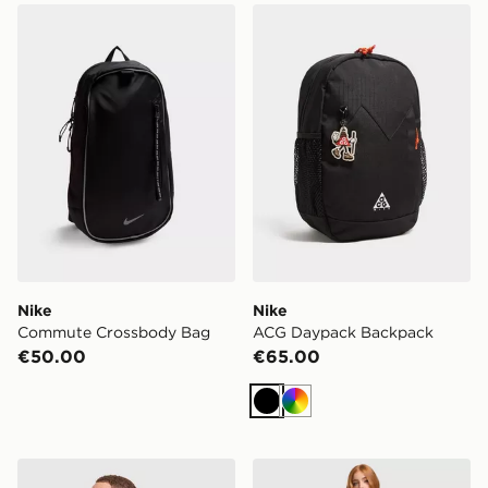
Nike Commute Crossbody Bag
Nike ACG Daypack Backpa
Nike
Nike
Commute Crossbody Bag
ACG Daypack Backpack
€50.00
€65.00
Black
Multi
Nike Brasilia Duffle Bag
Nike Aura Crescent Cross