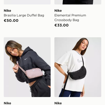
Nike
Nike
Brasilia Large Duffel Bag
Elemental Premium
Crossbody Bag
€50.00
€33.00
Nike Heritage Crossbody 2.0 Bag
Nike Aura Crescent Cross
Nike
Nike