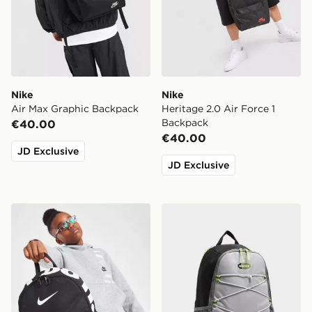
Nike
Nike
Air Max Graphic Backpack
Heritage 2.0 Air Force 1
Backpack
€40.00
€40.00
JD Exclusive
JD Exclusive
Nike Just Do It Mini Backpack
Nike Air Max 95 Backpack