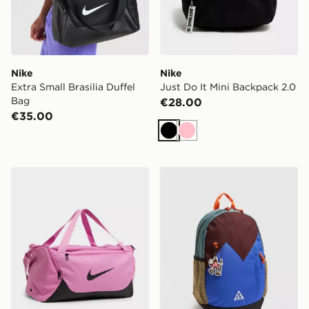
Nike
Nike
Extra Small Brasilia Duffel
Just Do It Mini Backpack 2.0
Bag
€28.00
€35.00
Black
Pink
Nike Small Brasilia Duffel Bag
Nike ACG Daypack Backpa