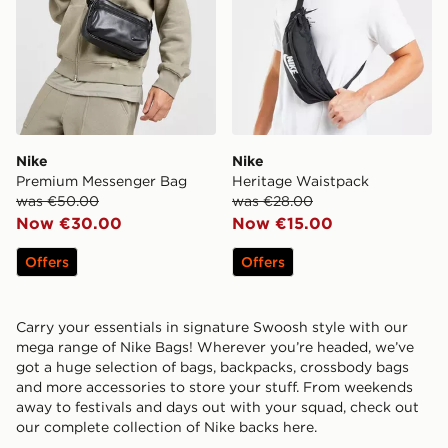
Nike
Nike
Premium Messenger Bag
Heritage Waistpack
was €50.00
was €28.00
Now €30.00
Now €15.00
Offers
Offers
Carry your essentials in signature Swoosh style with our
mega range of Nike Bags! Wherever you’re headed, we’ve
got a huge selection of bags, backpacks, crossbody bags
and more accessories to store your stuff. From weekends
away to festivals and days out with your squad, check out
our complete collection of Nike backs here.