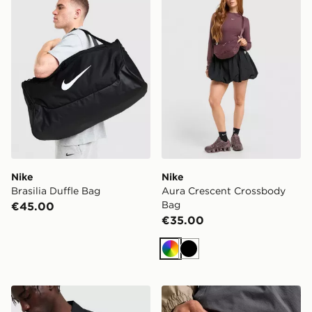
Nike
Nike
Brasilia Duffle Bag
Aura Crescent Crossbody
Bag
€45.00
€35.00
Multi
Black
Nike Swoosh All Over Print Messenger Bag
Nike Aura Earbuds Case