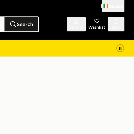
Ireland
Search
Sign in
Wishlist
Bag