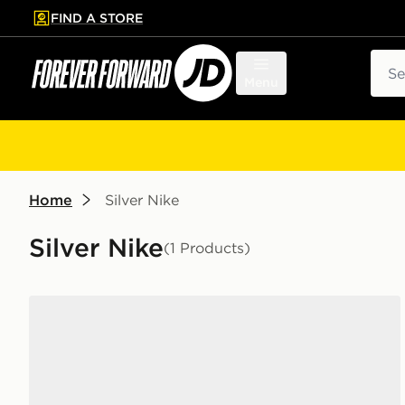
FIND A STORE
p to main content
Skip footer
Sear
Menu
Home
Silver Nike
Silver Nike
(1 Products)
Nike Killshot 2