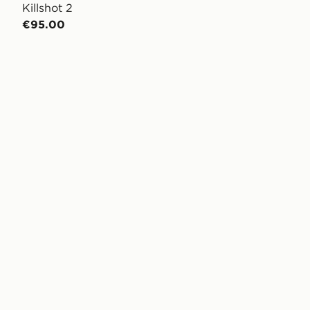
Killshot 2
€95.00