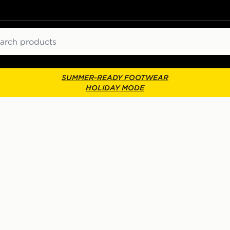
ch
SUMMER-READY FOOTWEAR
HOLIDAY MODE