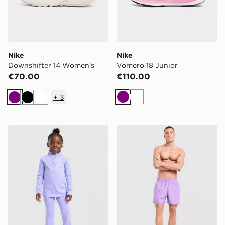
Nike
Nike
Downshifter 14 Women's
Vomero 18 Junior
€70.00
€110.00
+
3
Purple
White
Purple
Black
White
Nike Girls' Pacer 1/4 Zip Top/Leggings Set Children
Nike Swim Essential 5" Voll