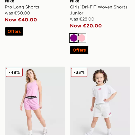
Nike
Nike
Pro Long Shorts
Girls' Dri-FIT Woven Shorts
was €50.00
Junior
was €28.00
Now €40.00
Now €20.00
Offers
Purple
Pink
Offers
Nike Girls' Dri-FIT Fleece Shorts Junior
Nike Girls' Repeat T-Shirt/S
-48%
-33%