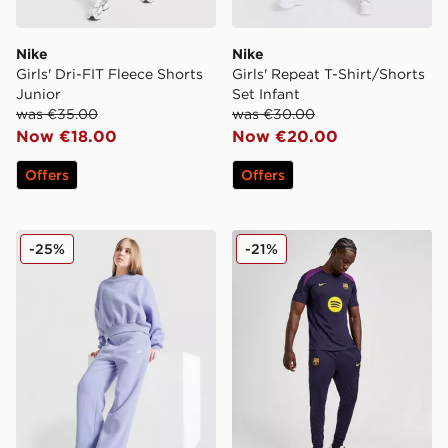
Nike
Nike
Girls' Dri-FIT Fleece Shorts
Girls' Repeat T-Shirt/Shorts
Junior
Set Infant
was €35.00
was €30.00
Now €18.00
Now €20.00
Offers
Offers
Nike Girls' Club Wide Leg Joggers Junior
Nike FC Barcelona Strike T
-25%
-21%