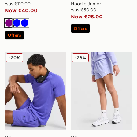
was €110.00
Hoodie Junior
was €50.00
Now €40.00
Now €25.00
Purple
Blue
Blue
Offers
Offers
Nike Pro Long Shorts
Nike Girls' Dri-FIT Woven S
-20%
-28%