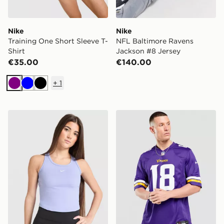
Nike
Nike
Training One Short Sleeve T-
NFL Baltimore Ravens
Shirt
Jackson #8 Jersey
€35.00
€140.00
+
1
Purple
Blue
Black
Nike Girls' One Tank Top Junior
Nike NFL Minnesota Vikings