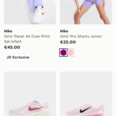
Nike
Nike
Girls' Pacer All Over Print
Girls' Pro Shorts Junior
Set Infant
€25.00
€45.00
Purple
Pink
JD Exclusive
Nike Downshifter 14 Women's
Nike Vomero 18 Junior