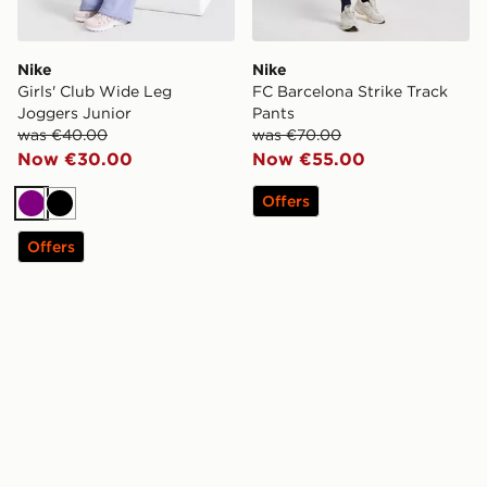
Nike
Nike
Girls' Club Wide Leg
FC Barcelona Strike Track
Joggers Junior
Pants
was €40.00
was €70.00
Now €30.00
Now €55.00
Offers
Purple
Black
Offers