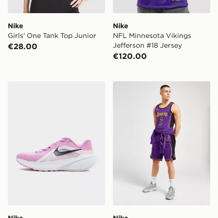
Nike
Nike
Girls' One Tank Top Junior
NFL Minnesota Vikings
Jefferson #18 Jersey
€28.00
€120.00
Nike Downshifter 14 Women's
Nike NBA LA Lakers Swing