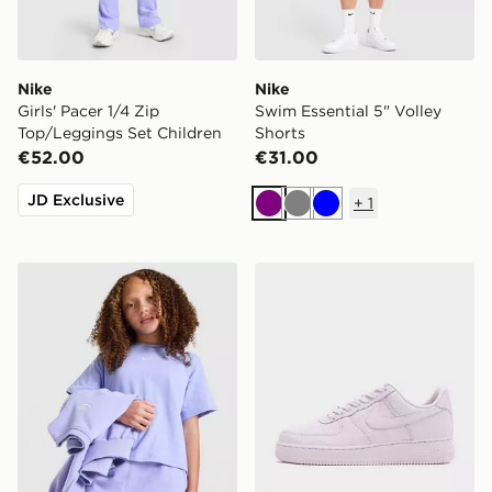
Nike
Nike
Girls' Pacer 1/4 Zip
Swim Essential 5" Volley
Top/Leggings Set Children
Shorts
€52.00
€31.00
JD Exclusive
+
1
Purple
Grey
Blue
Nike Girls' Boxy T-Shirt Junior
Nike Air Force 1 '07 Prem