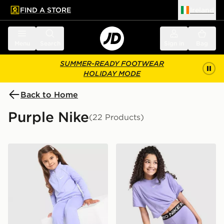
FIND A STORE
Ireland
 to main content
Skip footer
Menu
Search
Sign in
Bag
SUMMER-READY FOOTWEAR
HOLIDAY MODE
Back to Home
Purple Nike
(22 Products)
Nike Girls' Pacer All Over Print Set Infant
Nike Girls' Pro Shorts Junio