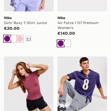
Nike
Nike
Girls' Boxy T-Shirt Junior
Air Force 1 '07 Premium
Women's
€20.00
€140.00
+
1
Purple
White
Pink
Purple
White
Nike Training One Short Sleeve T-Shirt
Nike NFL Baltimore Ravens