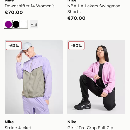
Nike
Nike
Downshifter 14 Women's
NBA LA Lakers Swingman
Shorts
€70.00
€70.00
+
3
Purple
Black
White
Nike Stride Jacket
Nike Girls' Pro Crop Full Z
-63%
-50%
Nike
Nike
Stride Jacket
Girls' Pro Crop Full Zip