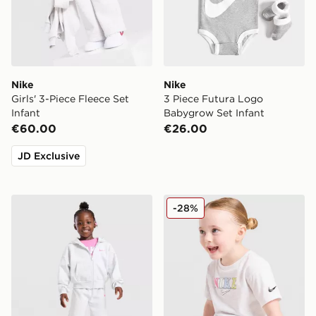
Nike
Nike
Girls' 3-Piece Fleece Set
3 Piece Futura Logo
Infant
Babygrow Set Infant
€60.00
€26.00
JD Exclusive
Nike Girls' 3-Piece Fleece Set Children
Nike Girls' Graphic T-Shirt I
-28%