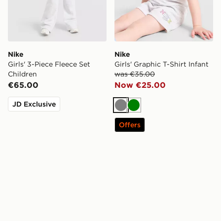
Nike
Nike
Girls' 3-Piece Fleece Set
Girls' Graphic T-Shirt Infant
Children
was €35.00
€65.00
Now €25.00
JD Exclusive
Grey
Green
Offers