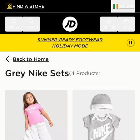
FIND A STORE
Ireland
 to main content
Skip footer
Menu
Search
Sign in
Bag
SUMMER-READY FOOTWEAR
HOLIDAY MODE
Back to Home
Grey Nike Sets
(4 Products)
Nike Girls' 3-Piece Fleece Set Infant
Nike 3 Piece Futura Logo 