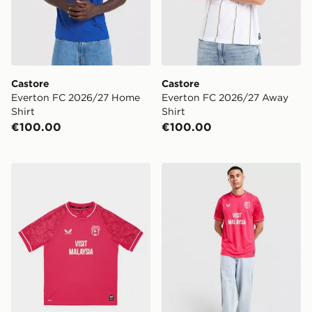
Castore
Castore
Everton FC 2026/27 Home
Everton FC 2026/27 Away
Shirt
Shirt
€100.00
€100.00
Castore Cardiff City FC 2026/27 Third Shirt Junior
Castore Cardiff City FC 202