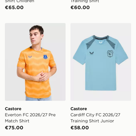
Shirt Children
Training Shirt
€65.00
€60.00
Castore Everton FC 2026/27 Pre Match Shirt
Castore Cardiff City FC 202
Castore
Castore
Everton FC 2026/27 Pre
Cardiff City FC 2026/27
Match Shirt
Training Shirt Junior
€75.00
€58.00