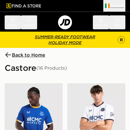
FIND A STORE
Ireland
 to main content
Skip footer
Menu
Search
Sign in
Bag
SUMMER-READY FOOTWEAR
HOLIDAY MODE
Back to Home
Castore
(16 Products)
Castore Everton FC 2026/27 Home Shirt
Castore Everton FC 2026/2