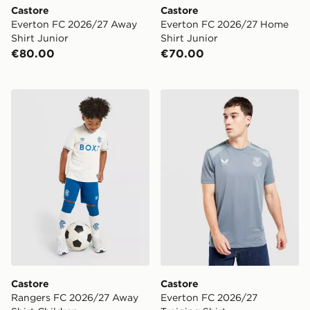
Castore
Castore
Everton FC 2026/27 Away
Everton FC 2026/27 Home
Shirt Junior
Shirt Junior
€80.00
€70.00
Castore Rangers FC 2026/27 Away Shirt Children
Castore Everton FC 2026/27
Castore
Castore
Rangers FC 2026/27 Away
Everton FC 2026/27