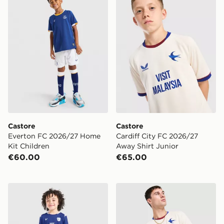
Castore
Castore
Everton FC 2026/27 Home
Cardiff City FC 2026/27
Kit Children
Away Shirt Junior
€60.00
€65.00
Castore Cardiff City FC 2026/27 Home Kit Children
Castore Cardiff City FC 20