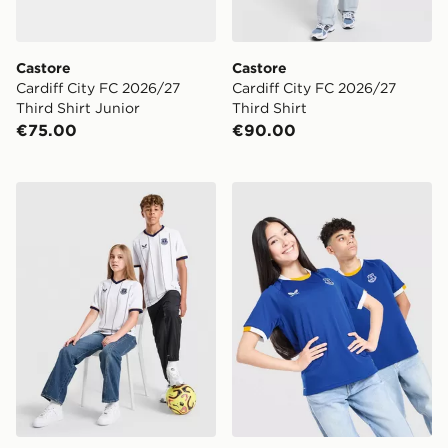
Castore
Castore
Cardiff City FC 2026/27
Cardiff City FC 2026/27
Third Shirt Junior
Third Shirt
€75.00
€90.00
Castore Everton FC 2026/27 Away Shirt Junior
Castore Everton FC 2026/2