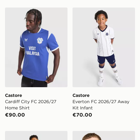
Castore Cardiff City FC 2026/27 Home Shirt
Castore Everton FC 2026/2
Castore
Castore
Cardiff City FC 2026/27
Everton FC 2026/27 Away
Home Shirt
Kit Infant
€90.00
€70.00
Castore Everton FC 2026/27 Home Kit Children
Castore Cardiff City FC 20