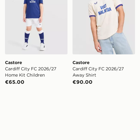
Castore
Castore
Cardiff City FC 2026/27
Cardiff City FC 2026/27
Home Kit Children
Away Shirt
€65.00
€90.00